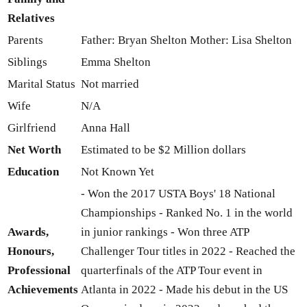
Relatives
Parents
Father: Bryan Shelton Mother: Lisa Shelton
Siblings
Emma Shelton
Marital Status
Not married
Wife
N/A
Girlfriend
Anna Hall
Net Worth
Estimated to be $2 Million dollars
Education
Not Known Yet
- Won the 2017 USTA Boys' 18 National
Championships - Ranked No. 1 in the world
Awards,
in junior rankings - Won three ATP
Honours,
Challenger Tour titles in 2022 - Reached the
Professional
quarterfinals of the ATP Tour event in
Achievements
Atlanta in 2022 - Made his debut in the US