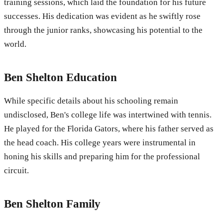
training sessions, which laid the foundation for his future
successes. His dedication was evident as he swiftly rose
through the junior ranks, showcasing his potential to the
world.
Ben Shelton Education
While specific details about his schooling remain
undisclosed, Ben's college life was intertwined with tennis.
He played for the Florida Gators, where his father served as
the head coach. His college years were instrumental in
honing his skills and preparing him for the professional
circuit.
Ben Shelton Family