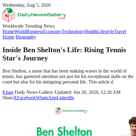
Wednesday, Aug 5, 2026
Worldwide Trending News
Home
World
Business
Economy
Technology
Health
Lifestyle
Travel
Home
›
Biography
Inside Ben Shelton's Life: Rising Tennis
Star's Journey
Ben Shelton, a name that has been making waves in the world of
tennis, has garnered attention not just for his exceptional skills on the
court but also for his intriguing personal life. This article d
Khan
·
Daily News Gallery
·
Updated: Jun 20, 2026, 12:26 AM
Share
X
Facebook
WhatsApp
LinkedIn