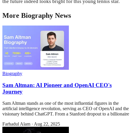
the future indeed looks bright for this young tennis star.
More
Biography
News
Biography
Sam Altman: AI Pioneer and OpenAI CEO's
Journey
Sam Altman stands as one of the most influential figures in the
artificial intelligence revolution, serving as CEO of OpenAI and the
visionary behind ChatGPT. From a Stanford dropout to a billionaire
Farhadul Alam
·
Aug 22, 2025