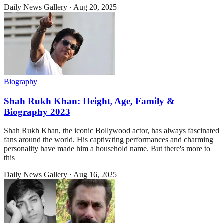
Daily News Gallery
·
Aug 20, 2025
Biography
Shah Rukh Khan: Height, Age, Family &
Biography 2023
Shah Rukh Khan, the iconic Bollywood actor, has always fascinated
fans around the world. His captivating performances and charming
personality have made him a household name. But there's more to
this
Daily News Gallery
·
Aug 16, 2025