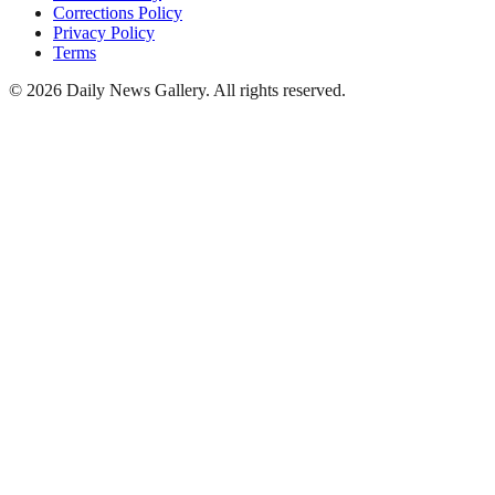
Corrections Policy
Privacy Policy
Terms
©
2026
Daily News Gallery
. All rights reserved.