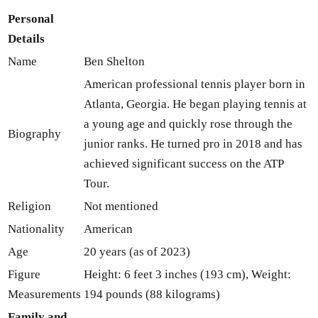
Personal
Details
Name
Ben Shelton
American professional tennis player born in
Atlanta, Georgia. He began playing tennis at
a young age and quickly rose through the
Biography
junior ranks. He turned pro in 2018 and has
achieved significant success on the ATP
Tour.
Religion
Not mentioned
Nationality
American
Age
20 years (as of 2023)
Figure
Height: 6 feet 3 inches (193 cm), Weight:
Measurements
194 pounds (88 kilograms)
Family and