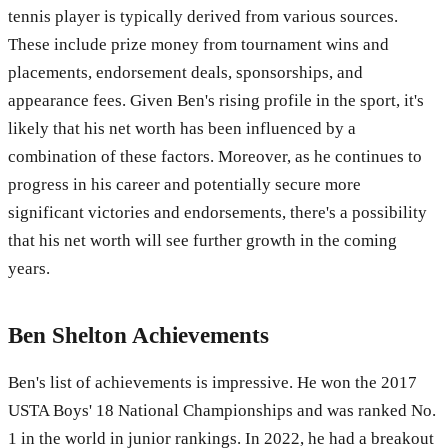
tennis player is typically derived from various sources.
These include prize money from tournament wins and
placements, endorsement deals, sponsorships, and
appearance fees. Given Ben's rising profile in the sport, it's
likely that his net worth has been influenced by a
combination of these factors. Moreover, as he continues to
progress in his career and potentially secure more
significant victories and endorsements, there's a possibility
that his net worth will see further growth in the coming
years.
Ben Shelton Achievements
Ben's list of achievements is impressive. He won the 2017
USTA Boys' 18 National Championships and was ranked No.
1 in the world in junior rankings. In 2022, he had a breakout