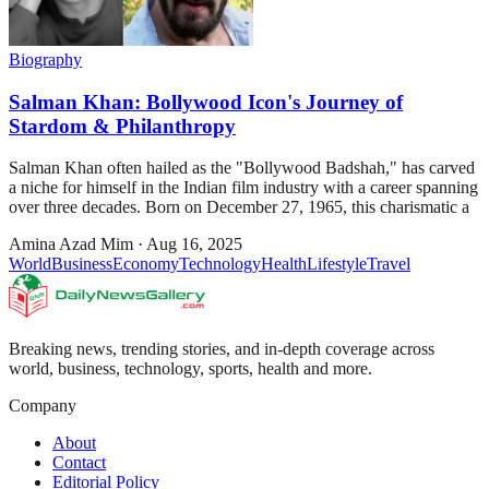
Biography
Salman Khan: Bollywood Icon's Journey of
Stardom & Philanthropy
Salman Khan often hailed as the "Bollywood Badshah," has carved
a niche for himself in the Indian film industry with a career spanning
over three decades. Born on December 27, 1965, this charismatic a
Amina Azad Mim
·
Aug 16, 2025
World
Business
Economy
Technology
Health
Lifestyle
Travel
Breaking news, trending stories, and in-depth coverage across
world, business, technology, sports, health and more.
Company
About
Contact
Editorial Policy