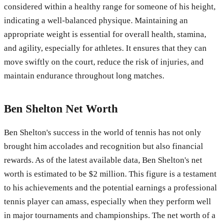
considered within a healthy range for someone of his height,
indicating a well-balanced physique. Maintaining an
appropriate weight is essential for overall health, stamina,
and agility, especially for athletes. It ensures that they can
move swiftly on the court, reduce the risk of injuries, and
maintain endurance throughout long matches.
Ben Shelton Net Worth
Ben Shelton's success in the world of tennis has not only
brought him accolades and recognition but also financial
rewards. As of the latest available data, Ben Shelton's net
worth is estimated to be $2 million. This figure is a testament
to his achievements and the potential earnings a professional
tennis player can amass, especially when they perform well
in major tournaments and championships. The net worth of a