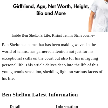
Inside Ben Shelton's Life: Rising Tennis Star's Journey
Ben Shelton, a name that has been making waves in the
world of tennis, has garnered attention not just for his
exceptional skills on the court but also for his intriguing
personal life. This article delves deep into the life of this
young tennis sensation, shedding light on various facets of
his life.
Ben Shelton Latest Information
Detail
Information