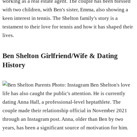
working as a real estate agent. The couple has been blessed
with two children, with Ben's sister, Emma, also showing a
keen interest in tennis. The Shelton family's story is a
testament to their love for tennis and how it has shaped their
lives.
Ben Shelton Girlfriend/Wife & Dating
History
Photo: Instagram Ben Shelton's love
life has also caught the public's attention. He is currently
dating Anna Hall, a professional-level heptathlete. The
couple made their relationship official in November 2021
through an Instagram post. Anna, older than Ben by two
years, has been a significant source of motivation for him.