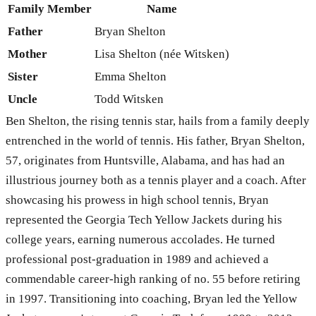
Family Member
Name
Father
Bryan Shelton
Mother
Lisa Shelton (née Witsken)
Sister
Emma Shelton
Uncle
Todd Witsken
Ben Shelton, the rising tennis star, hails from a family deeply
entrenched in the world of tennis. His father, Bryan Shelton,
57, originates from Huntsville, Alabama, and has had an
illustrious journey both as a tennis player and a coach. After
showcasing his prowess in high school tennis, Bryan
represented the Georgia Tech Yellow Jackets during his
college years, earning numerous accolades. He turned
professional post-graduation in 1989 and achieved a
commendable career-high ranking of no. 55 before retiring
in 1997. Transitioning into coaching, Bryan led the Yellow