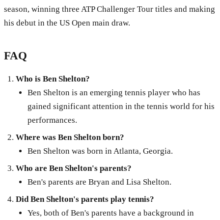
season, winning three ATP Challenger Tour titles and making
his debut in the US Open main draw.
FAQ
Who is Ben Shelton?
Ben Shelton is an emerging tennis player who has
gained significant attention in the tennis world for his
performances.
Where was Ben Shelton born?
Ben Shelton was born in Atlanta, Georgia.
Who are Ben Shelton's parents?
Ben's parents are Bryan and Lisa Shelton.
Did Ben Shelton's parents play tennis?
Yes, both of Ben's parents have a background in