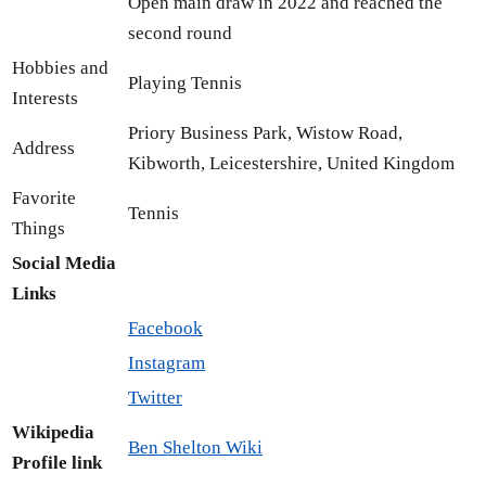
Open main draw in 2022 and reached the
second round
Hobbies and
Playing Tennis
Interests
Priory Business Park, Wistow Road,
Address
Kibworth, Leicestershire, United Kingdom
Favorite
Tennis
Things
Social Media
Links
Facebook
Instagram
Twitter
Wikipedia
Ben Shelton Wiki
Profile link