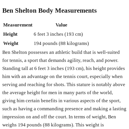
Ben Shelton Body Measurements
Measurement
Value
Height
6 feet 3 inches (193 cm)
Weight
194 pounds (88 kilograms)
Ben Shelton possesses an athletic build that is well-suited
for tennis, a sport that demands agility, reach, and power.
Standing tall at 6 feet 3 inches (193 cm), his height provides
him with an advantage on the tennis court, especially when
serving and reaching for shots. This stature is notably above
the average height for men in many parts of the world,
giving him certain benefits in various aspects of the sport,
such as having a commanding presence and making a lasting
impression on and off the court. In terms of weight, Ben
weighs 194 pounds (88 kilograms). This weight is