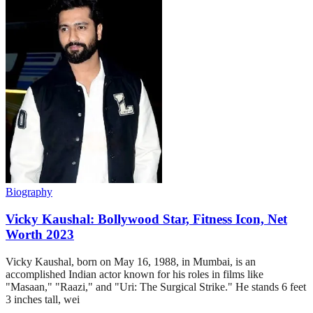
Biography
Vicky Kaushal: Bollywood Star, Fitness Icon, Net
Worth 2023
Vicky Kaushal, born on May 16, 1988, in Mumbai, is an
accomplished Indian actor known for his roles in films like
"Masaan," "Raazi," and "Uri: The Surgical Strike." He stands 6 feet
3 inches tall, wei