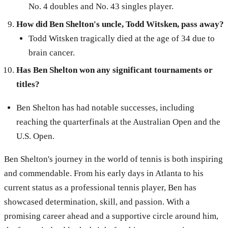
No. 4 doubles and No. 43 singles player.
How did Ben Shelton's uncle, Todd Witsken, pass away?
Todd Witsken tragically died at the age of 34 due to
brain cancer.
Has Ben Shelton won any significant tournaments or
titles?
Ben Shelton has had notable successes, including
reaching the quarterfinals at the Australian Open and the
U.S. Open.
Ben Shelton's journey in the world of tennis is both inspiring
and commendable. From his early days in Atlanta to his
current status as a professional tennis player, Ben has
showcased determination, skill, and passion. With a
promising career ahead and a supportive circle around him,