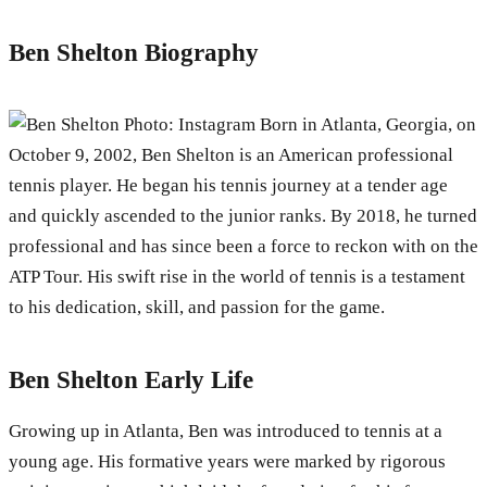
Ben Shelton Biography
Photo: Instagram Born in Atlanta, Georgia, on
October 9, 2002, Ben Shelton is an American professional
tennis player. He began his tennis journey at a tender age
and quickly ascended to the junior ranks. By 2018, he turned
professional and has since been a force to reckon with on the
ATP Tour. His swift rise in the world of tennis is a testament
to his dedication, skill, and passion for the game.
Ben Shelton Early Life
Growing up in Atlanta, Ben was introduced to tennis at a
young age. His formative years were marked by rigorous