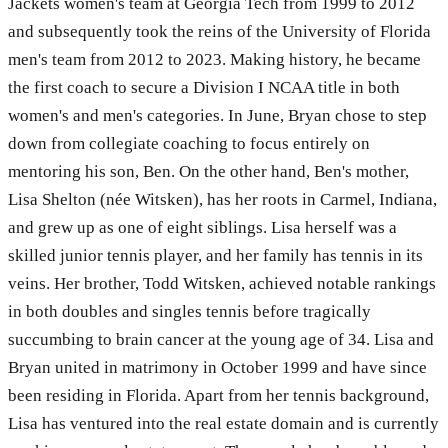
Jackets women's team at Georgia Tech from 1999 to 2012
and subsequently took the reins of the University of Florida
men's team from 2012 to 2023. Making history, he became
the first coach to secure a Division I NCAA title in both
women's and men's categories. In June, Bryan chose to step
down from collegiate coaching to focus entirely on
mentoring his son, Ben. On the other hand, Ben's mother,
Lisa Shelton (née Witsken), has her roots in Carmel, Indiana,
and grew up as one of eight siblings. Lisa herself was a
skilled junior tennis player, and her family has tennis in its
veins. Her brother, Todd Witsken, achieved notable rankings
in both doubles and singles tennis before tragically
succumbing to brain cancer at the young age of 34. Lisa and
Bryan united in matrimony in October 1999 and have since
been residing in Florida. Apart from her tennis background,
Lisa has ventured into the real estate domain and is currently