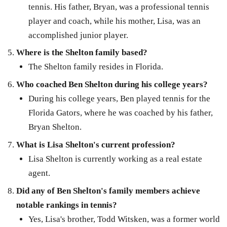
tennis. His father, Bryan, was a professional tennis
player and coach, while his mother, Lisa, was an
accomplished junior player.
Where is the Shelton family based?
The Shelton family resides in Florida.
Who coached Ben Shelton during his college years?
During his college years, Ben played tennis for the
Florida Gators, where he was coached by his father,
Bryan Shelton.
What is Lisa Shelton's current profession?
Lisa Shelton is currently working as a real estate
agent.
Did any of Ben Shelton's family members achieve
notable rankings in tennis?
Yes, Lisa's brother, Todd Witsken, was a former world