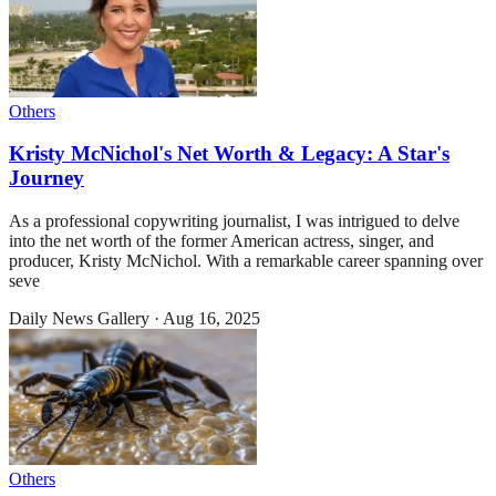
Others
Kristy McNichol's Net Worth & Legacy: A Star's
Journey
As a professional copywriting journalist, I was intrigued to delve
into the net worth of the former American actress, singer, and
producer, Kristy McNichol. With a remarkable career spanning over
seve
Daily News Gallery
·
Aug 16, 2025
Others