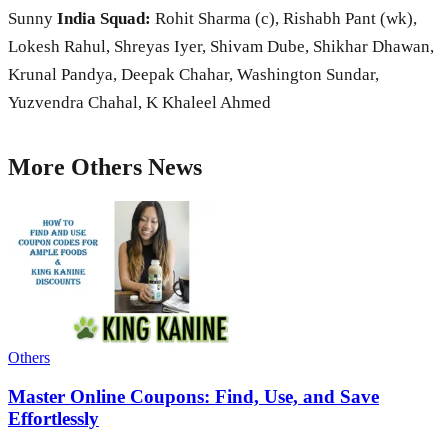
Sunny
India Squad:
Rohit Sharma (c), Rishabh Pant (wk),
Lokesh Rahul, Shreyas Iyer, Shivam Dube, Shikhar Dhawan,
Krunal Pandya, Deepak Chahar, Washington Sundar,
Yuzvendra Chahal, K Khaleel Ahmed
More
Others
News
Others
Master Online Coupons: Find, Use, and Save
Effortlessly