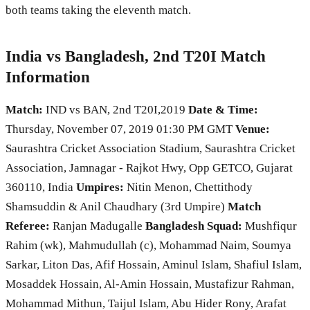
both teams taking the eleventh match.
India vs Bangladesh, 2nd T20I Match
Information
Match:
IND vs BAN, 2nd T20I,2019
Date & Time:
Thursday, November 07, 2019 01:30 PM GMT
Venue:
Saurashtra Cricket Association Stadium, Saurashtra Cricket
Association, Jamnagar - Rajkot Hwy, Opp GETCO, Gujarat
360110, India
Umpires:
Nitin Menon, Chettithody
Shamsuddin & Anil Chaudhary (3rd Umpire)
Match
Referee:
Ranjan Madugalle
Bangladesh Squad:
Mushfiqur
Rahim (wk), Mahmudullah (c), Mohammad Naim, Soumya
Sarkar, Liton Das, Afif Hossain, Aminul Islam, Shafiul Islam,
Mosaddek Hossain, Al-Amin Hossain, Mustafizur Rahman,
Mohammad Mithun, Taijul Islam, Abu Hider Rony, Arafat