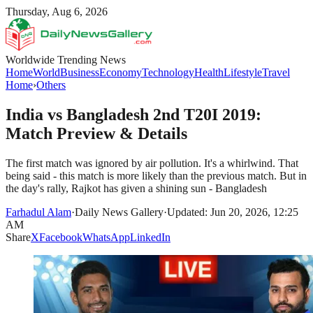
Thursday, Aug 6, 2026
Worldwide Trending News
Home
World
Business
Economy
Technology
Health
Lifestyle
Travel
Home
›
Others
India vs Bangladesh 2nd T20I 2019:
Match Preview & Details
The first match was ignored by air pollution. It's a whirlwind. That
being said - this match is more likely than the previous match. But in
the day's rally, Rajkot has given a shining sun - Bangladesh
Farhadul Alam
·
Daily News Gallery
·
Updated: Jun 20, 2026, 12:25
AM
Share
X
Facebook
WhatsApp
LinkedIn