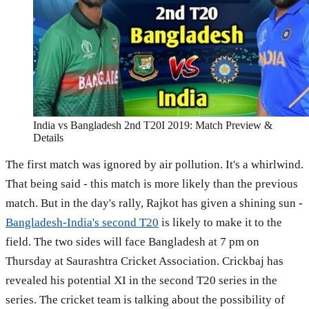
India vs Bangladesh 2nd T20I 2019: Match Preview &
Details
The first match was ignored by air pollution. It's a whirlwind.
That being said - this match is more likely than the previous
match. But in the day's rally, Rajkot has given a shining sun -
Bangladesh-India's second T20
is likely to make it to the
field. The two sides will face Bangladesh at 7 pm on
Thursday at Saurashtra Cricket Association. Crickbaj has
revealed his potential XI in the second T20 series in the
series. The cricket team is talking about the possibility of