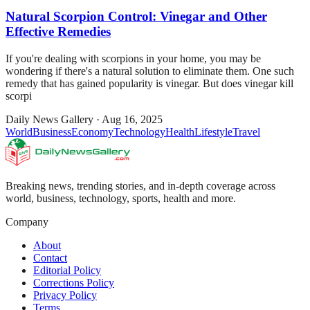
Natural Scorpion Control: Vinegar and Other
Effective Remedies
If you're dealing with scorpions in your home, you may be
wondering if there's a natural solution to eliminate them. One such
remedy that has gained popularity is vinegar. But does vinegar kill
scorpi
Daily News Gallery
·
Aug 16, 2025
World
Business
Economy
Technology
Health
Lifestyle
Travel
Breaking news, trending stories, and in-depth coverage across
world, business, technology, sports, health and more.
Company
About
Contact
Editorial Policy
Corrections Policy
Privacy Policy
Terms