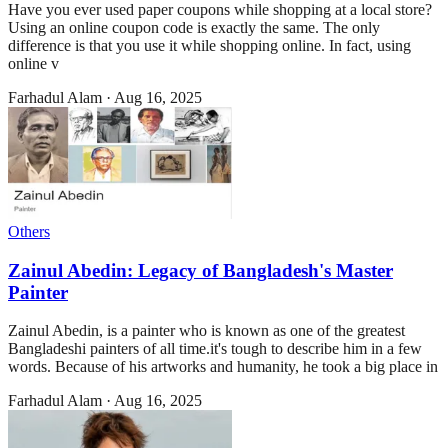
Have you ever used paper coupons while shopping at a local store?
Using an online coupon code is exactly the same. The only
difference is that you use it while shopping online. In fact, using
online v
Farhadul Alam
·
Aug 16, 2025
Others
Zainul Abedin: Legacy of Bangladesh's Master
Painter
Zainul Abedin, is a painter who is known as one of the greatest
Bangladeshi painters of all time.it's tough to describe him in a few
words. Because of his artworks and humanity, he took a big place in
Farhadul Alam
·
Aug 16, 2025