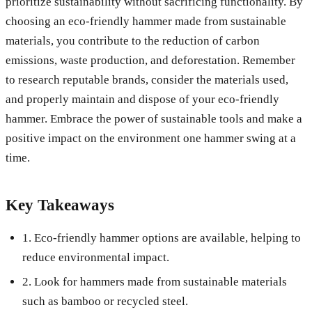
prioritize sustainability without sacrificing functionality. By
choosing an eco-friendly hammer made from sustainable
materials, you contribute to the reduction of carbon
emissions, waste production, and deforestation. Remember
to research reputable brands, consider the materials used,
and properly maintain and dispose of your eco-friendly
hammer. Embrace the power of sustainable tools and make a
positive impact on the environment one hammer swing at a
time.
Key Takeaways
1. Eco-friendly hammer options are available, helping to
reduce environmental impact.
2. Look for hammers made from sustainable materials
such as bamboo or recycled steel.