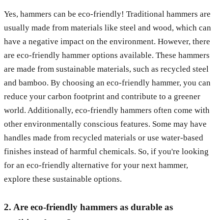
Yes, hammers can be eco-friendly! Traditional hammers are
usually made from materials like steel and wood, which can
have a negative impact on the environment. However, there
are eco-friendly hammer options available. These hammers
are made from sustainable materials, such as recycled steel
and bamboo. By choosing an eco-friendly hammer, you can
reduce your carbon footprint and contribute to a greener
world. Additionally, eco-friendly hammers often come with
other environmentally conscious features. Some may have
handles made from recycled materials or use water-based
finishes instead of harmful chemicals. So, if you're looking
for an eco-friendly alternative for your next hammer,
explore these sustainable options.
2. Are eco-friendly hammers as durable as