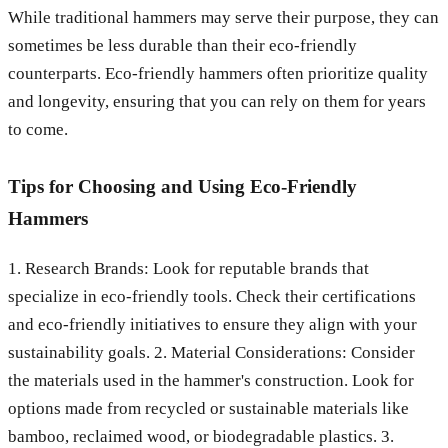
While traditional hammers may serve their purpose, they can
sometimes be less durable than their eco-friendly
counterparts. Eco-friendly hammers often prioritize quality
and longevity, ensuring that you can rely on them for years
to come.
Tips for Choosing and Using Eco-Friendly
Hammers
1. Research Brands: Look for reputable brands that
specialize in eco-friendly tools. Check their certifications
and eco-friendly initiatives to ensure they align with your
sustainability goals. 2. Material Considerations: Consider
the materials used in the hammer's construction. Look for
options made from recycled or sustainable materials like
bamboo, reclaimed wood, or biodegradable plastics. 3.