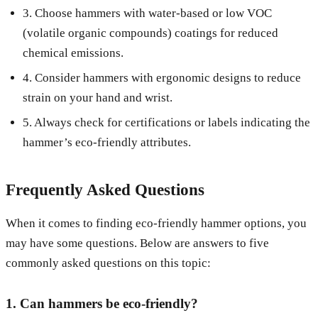
3. Choose hammers with water-based or low VOC
(volatile organic compounds) coatings for reduced
chemical emissions.
4. Consider hammers with ergonomic designs to reduce
strain on your hand and wrist.
5. Always check for certifications or labels indicating the
hammer’s eco-friendly attributes.
Frequently Asked Questions
When it comes to finding eco-friendly hammer options, you
may have some questions. Below are answers to five
commonly asked questions on this topic:
1. Can hammers be eco-friendly?