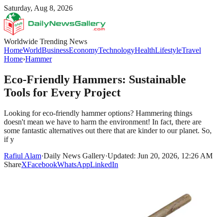
Saturday, Aug 8, 2026
Worldwide Trending News
Home
World
Business
Economy
Technology
Health
Lifestyle
Travel
Home
›
Hammer
Eco-Friendly Hammers: Sustainable
Tools for Every Project
Looking for eco-friendly hammer options? Hammering things
doesn't mean we have to harm the environment! In fact, there are
some fantastic alternatives out there that are kinder to our planet. So,
if y
Rafiul Alam
·
Daily News Gallery
·
Updated: Jun 20, 2026, 12:26 AM
Share
X
Facebook
WhatsApp
LinkedIn