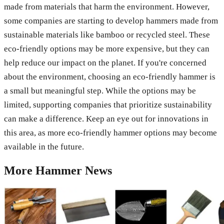
made from materials that harm the environment. However,
some companies are starting to develop hammers made from
sustainable materials like bamboo or recycled steel. These
eco-friendly options may be more expensive, but they can
help reduce our impact on the planet. If you're concerned
about the environment, choosing an eco-friendly hammer is
a small but meaningful step. While the options may be
limited, supporting companies that prioritize sustainability
can make a difference. Keep an eye out for innovations in
this area, as more eco-friendly hammer options may become
available in the future.
More
Hammer
News