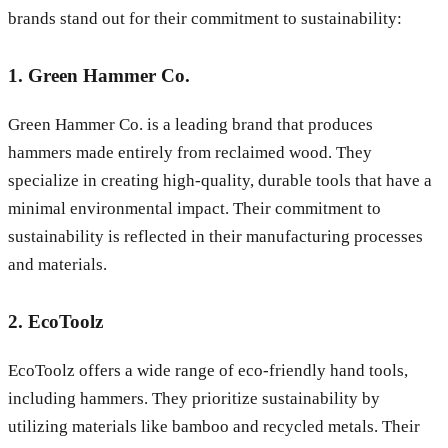
brands stand out for their commitment to sustainability:
1. Green Hammer Co.
Green Hammer Co. is a leading brand that produces
hammers made entirely from reclaimed wood. They
specialize in creating high-quality, durable tools that have a
minimal environmental impact. Their commitment to
sustainability is reflected in their manufacturing processes
and materials.
2. EcoToolz
EcoToolz offers a wide range of eco-friendly hand tools,
including hammers. They prioritize sustainability by
utilizing materials like bamboo and recycled metals. Their