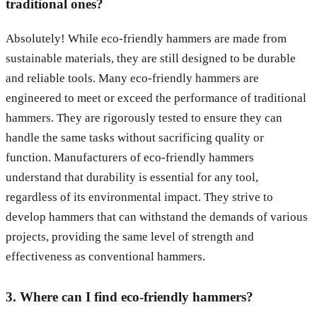
traditional ones?
Absolutely! While eco-friendly hammers are made from
sustainable materials, they are still designed to be durable
and reliable tools. Many eco-friendly hammers are
engineered to meet or exceed the performance of traditional
hammers. They are rigorously tested to ensure they can
handle the same tasks without sacrificing quality or
function. Manufacturers of eco-friendly hammers
understand that durability is essential for any tool,
regardless of its environmental impact. They strive to
develop hammers that can withstand the demands of various
projects, providing the same level of strength and
effectiveness as conventional hammers.
3. Where can I find eco-friendly hammers?