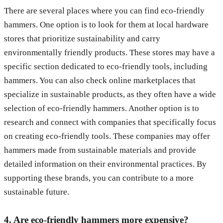
There are several places where you can find eco-friendly
hammers. One option is to look for them at local hardware
stores that prioritize sustainability and carry
environmentally friendly products. These stores may have a
specific section dedicated to eco-friendly tools, including
hammers. You can also check online marketplaces that
specialize in sustainable products, as they often have a wide
selection of eco-friendly hammers. Another option is to
research and connect with companies that specifically focus
on creating eco-friendly tools. These companies may offer
hammers made from sustainable materials and provide
detailed information on their environmental practices. By
supporting these brands, you can contribute to a more
sustainable future.
4. Are eco-friendly hammers more expensive?