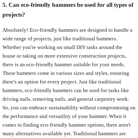
5. Can eco-friendly hammers be used for all types of
projects?
Absolutely! Eco-friendly hammers are designed to handle a
wide range of projects, just like traditional hammers.
Whether you're working on small DIY tasks around the
house or taking on more extensive construction projects,
there is an eco-friendly hammer suitable for your needs.
These hammers come in various sizes and styles, ensuring
there's an option for every project. Just like traditional
hammers, eco-friendly hammers can be used for tasks like
driving nails, removing nails, and general carpentry work.
So, you can embrace sustainability without compromising on
the performance and versatility of your hammer. When it
comes to finding eco-friendly hammer options, there aren't
many alternatives available yet. Traditional hammers are