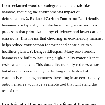
from reclaimed wood or biodegradable materials like
bamboo, reducing the environmental impact of
deforestation.
2. Reduced Carbon Footprint
: Eco-friendly
hammers are typically manufactured using eco-conscious
processes that prioritize energy efficiency and lower carbon
emissions. This means that choosing an eco-friendly hammer
helps reduce your carbon footprint and contribute to a
healthier planet.
3. Longer Lifespan
: Many eco-friendly
hammers are built to last, using high-quality materials that
resist wear and tear. This durability not only reduces waste
but also saves you money in the long run. Instead of
constantly replacing hammers, investing in an eco-friendly
option ensures you have a reliable tool that will stand the
test of time.
Eco-Friendly Hammers vs. Traditional Hammers