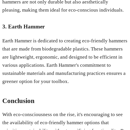
hammers are not only durable but also aesthetically
pleasing, making them ideal for eco-conscious individuals.
3. Earth Hammer
Earth Hammer is dedicated to creating eco-friendly hammers
that are made from biodegradable plastics. These hammers
are lightweight, ergonomic, and designed to be efficient in
various applications. Earth Hammer's commitment to
sustainable materials and manufacturing practices ensures a
greener option for your toolbox.
Conclusion
With eco-consciousness on the rise, it's encouraging to see
the availability of eco-friendly hammer options that