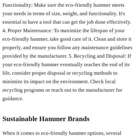
Functionality: Make sure the eco-friendly hammer meets
your needs in terms of size, weight, and functionality. It's
essential to have a tool that can get the job done effectively.
4. Proper Maintenance: To maximize the lifespan of your
eco-friendly hammer, take good care of it. Clean and store it
properly, and ensure you follow any maintenance guidelines
provided by the manufacturer. 5. Recycling and Disposal: If
your eco-friendly hammer eventually reaches the end of its
life, consider proper disposal or recycling methods to
minimize its impact on the environment. Check local
recycling programs or reach out to the manufacturer for
guidance.
Sustainable Hammer Brands
When it comes to eco-friendly hammer options, several