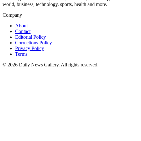
world, business, technology, sports, health and more.
Company
About
Contact
Editorial Policy
Corrections Policy
Privacy Policy
Terms
©
2026
Daily News Gallery
. All rights reserved.