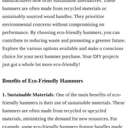
manufacturers now offer sustainable alternatives. These
hammers are often made from recycled materials or
sustainably sourced wood handles. They prioritize
environmental concerns without compromising on
performance. By choosing eco-friendly hammers, you can
contribute to reducing waste and promoting a greener future.
Explore the various options available and make a conscious
choice for your next hammer purchase. Your DIY projects
just got a whole lot more eco-friendly!
Benefits of Eco-Friendly Hammers
1. Sustainable Materials
: One of the main benefits of eco-
friendly hammers is their use of sustainable materials. These
hammers are often made from recycled or upcycled
materials, minimizing the demand for new resources. For
example, some eco-friendly hammers feature handles made