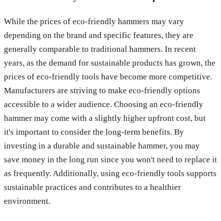
While the prices of eco-friendly hammers may vary
depending on the brand and specific features, they are
generally comparable to traditional hammers. In recent
years, as the demand for sustainable products has grown, the
prices of eco-friendly tools have become more competitive.
Manufacturers are striving to make eco-friendly options
accessible to a wider audience. Choosing an eco-friendly
hammer may come with a slightly higher upfront cost, but
it's important to consider the long-term benefits. By
investing in a durable and sustainable hammer, you may
save money in the long run since you won't need to replace it
as frequently. Additionally, using eco-friendly tools supports
sustainable practices and contributes to a healthier
environment.