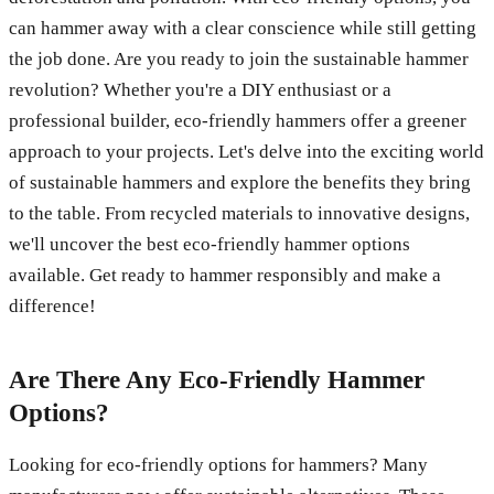
can hammer away with a clear conscience while still getting
the job done. Are you ready to join the sustainable hammer
revolution? Whether you're a DIY enthusiast or a
professional builder, eco-friendly hammers offer a greener
approach to your projects. Let's delve into the exciting world
of sustainable hammers and explore the benefits they bring
to the table. From recycled materials to innovative designs,
we'll uncover the best eco-friendly hammer options
available. Get ready to hammer responsibly and make a
difference!
Are There Any Eco-Friendly Hammer
Options?
Looking for eco-friendly options for hammers? Many