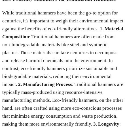
While traditional hammers have been the go-to option for
centuries, it's important to weigh their environmental impact
against the benefits of eco-friendly alternatives.
1. Material
Composition
: Traditional hammers are often made from
non-biodegradable materials like steel and synthetic
plastics. These materials can take centuries to decompose
and release harmful chemicals into the environment. In
contrast, eco-friendly hammers prioritize sustainable and
biodegradable materials, reducing their environmental
impact.
2. Manufacturing Process
: Traditional hammers are
typically mass-produced using resource-intensive
manufacturing methods. Eco-friendly hammers, on the other
hand, are often crafted using more eco-conscious processes
that minimize energy consumption and waste production,
making them more environmentally friendly.
3. Longevity
: