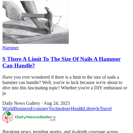
Hammer
S There A Limit To The Size Of Nails A Hammer
Can Handle?
Have you ever wondered if there is a limit to the size of nails a
hammer can handle? Well, you're in luck because we're about to
dive into this fascinating topic! Whether you're a DIY enthusiast or
ju
Daily News Gallery
·
Aug 24, 2025
World
Business
Economy
Technology
Health
Lifestyle
Travel
Breaking news, trending stories, and in-depth coverage across