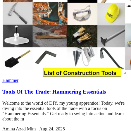
Hammer
Tools Of The Trade: Hammering Essentials
Welcome to the world of DIY, my young apprentice! Today, we're
diving into the essential tools of the trade with a focus on
"Hammering Essentials." Get ready to swing into action and learn
about the m
Amina Azad Mim
·
Aug 24, 2025