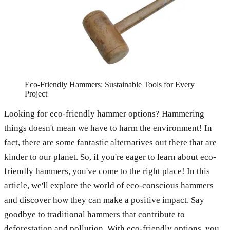
Eco-Friendly Hammers: Sustainable Tools for Every
Project
Looking for eco-friendly hammer options? Hammering
things doesn't mean we have to harm the environment! In
fact, there are some fantastic alternatives out there that are
kinder to our planet. So, if you're eager to learn about eco-
friendly hammers, you've come to the right place! In this
article, we'll explore the world of eco-conscious hammers
and discover how they can make a positive impact. Say
goodbye to traditional hammers that contribute to
deforestation and pollution. With eco-friendly options, you