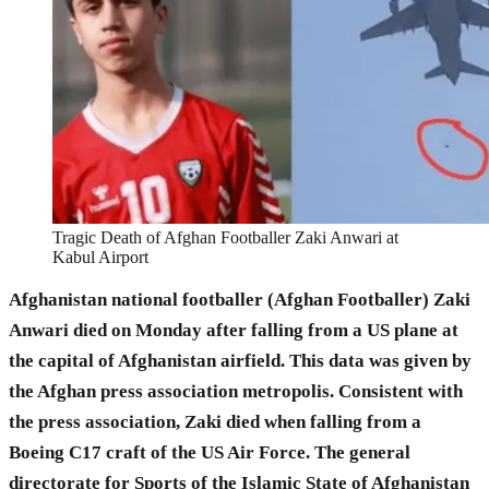
Tragic Death of Afghan Footballer Zaki Anwari at
Kabul Airport
Afghanistan national footballer (Afghan Footballer) Zaki
Anwari died on Monday after falling from a US plane at
the capital of Afghanistan airfield. This data was given by
the Afghan press association metropolis. Consistent with
the press association, Zaki died when falling from a
Boeing C17 craft of the US Air Force. The general
directorate for Sports of the Islamic State of Afghanistan