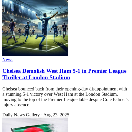
News
Chelsea Demolish West Ham 5-1 in Premier League
Thriller at London Stadium
Chelsea bounced back from their opening-day disappointment with
a stunning 5-1 victory over West Ham at the London Stadium,
moving to the top of the Premier League table despite Cole Palmer's
injury absence.
Daily News Gallery
·
Aug 23, 2025