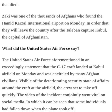
that died.
Zaki was one of the thousands of Afghans who found the
Hamid Karzai International airport on Monday. In order that
they will leave the country after the Taleban capture Kabul,
the capital of Afghanistan.
What did the United States Air Force say?
The United States Air Force aforementioned in an
exceedingly statement that the C-17 craft landed at Kabul
airfield on Monday and was encircled by many Afghan
civilians. Visible of the deteriorating security state of affairs
around the craft at the airfield, the crew set to take off
quickly. The video of the incident conjointly went viral on
social media. In which it can be seen that some individuals
had fallen down when the plane took off.