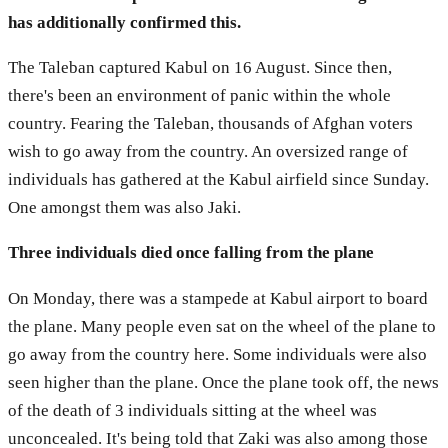
has additionally confirmed this.
The Taleban captured Kabul on 16 August. Since then,
there's been an environment of panic within the whole
country. Fearing the Taleban, thousands of Afghan voters
wish to go away from the country. An oversized range of
individuals has gathered at the Kabul airfield since Sunday.
One amongst them was also Jaki.
Three individuals died once falling from the plane
On Monday, there was a stampede at Kabul airport to board
the plane. Many people even sat on the wheel of the plane to
go away from the country here. Some individuals were also
seen higher than the plane. Once the plane took off, the news
of the death of 3 individuals sitting at the wheel was
unconcealed. It's being told that Zaki was also among those