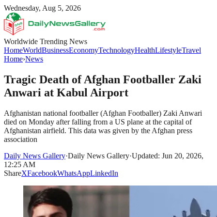
Wednesday, Aug 5, 2026
Worldwide Trending News
Home
World
Business
Economy
Technology
Health
Lifestyle
Travel
Home
›
News
Tragic Death of Afghan Footballer Zaki
Anwari at Kabul Airport
Afghanistan national footballer (Afghan Footballer) Zaki Anwari
died on Monday after falling from a US plane at the capital of
Afghanistan airfield. This data was given by the Afghan press
association
Daily News Gallery
·
Daily News Gallery
·
Updated: Jun 20, 2026,
12:25 AM
Share
X
Facebook
WhatsApp
LinkedIn