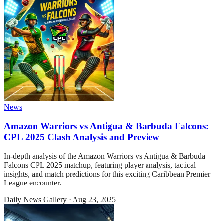
News
Amazon Warriors vs Antigua & Barbuda Falcons:
CPL 2025 Clash Analysis and Preview
In-depth analysis of the Amazon Warriors vs Antigua & Barbuda
Falcons CPL 2025 matchup, featuring player analysis, tactical
insights, and match predictions for this exciting Caribbean Premier
League encounter.
Daily News Gallery
·
Aug 23, 2025