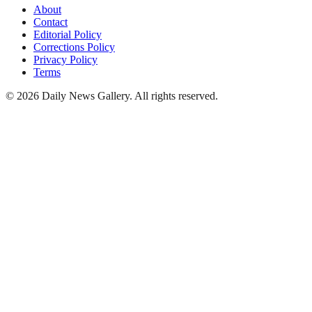
About
Contact
Editorial Policy
Corrections Policy
Privacy Policy
Terms
©
2026
Daily News Gallery
. All rights reserved.