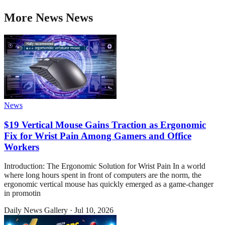
More
News
News
News
$19 Vertical Mouse Gains Traction as Ergonomic
Fix for Wrist Pain Among Gamers and Office
Workers
Introduction: The Ergonomic Solution for Wrist Pain In a world
where long hours spent in front of computers are the norm, the
ergonomic vertical mouse has quickly emerged as a game-changer
in promotin
Daily News Gallery
·
Jul 10, 2026