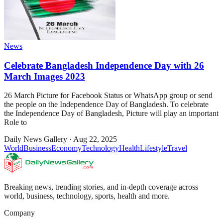
News
Celebrate Bangladesh Independence Day with 26
March Images 2023
26 March Picture for Facebook Status or WhatsApp group or send
the people on the Independence Day of Bangladesh. To celebrate
the Independence Day of Bangladesh, Picture will play an important
Role to
Daily News Gallery
·
Aug 22, 2025
World
Business
Economy
Technology
Health
Lifestyle
Travel
Breaking news, trending stories, and in-depth coverage across
world, business, technology, sports, health and more.
Company