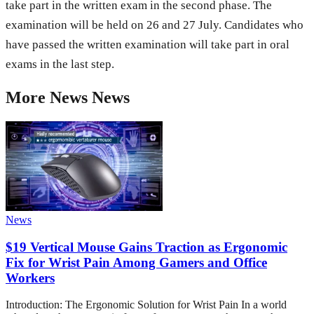
take part in the written exam in the second phase. The
examination will be held on 26 and 27 July. Candidates who
have passed the written examination will take part in oral
exams in the last step.
More
News
News
News
$19 Vertical Mouse Gains Traction as Ergonomic
Fix for Wrist Pain Among Gamers and Office
Workers
Introduction: The Ergonomic Solution for Wrist Pain In a world