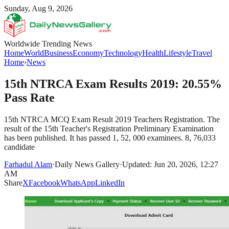
Sunday, Aug 9, 2026
Worldwide Trending News
Home
World
Business
Economy
Technology
Health
Lifestyle
Travel
Home
›
News
15th NTRCA Exam Results 2019: 20.55%
Pass Rate
15th NTRCA MCQ Exam Result 2019 Teachers Registration. The
result of the 15th Teacher's Registration Preliminary Examination
has been published. It has passed 1, 52, 000 examinees. 8, 76,033
candidate
Farhadul Alam
·
Daily News Gallery
·
Updated: Jun 20, 2026, 12:27
AM
Share
X
Facebook
WhatsApp
LinkedIn