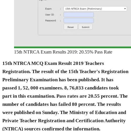
15th NTRCA Exam Results 2019: 20.55% Pass Rate
15th NTRCA MCQ Exam Result 2019 Teachers
Registration. The result of the 15th Teacher's Registration
Preliminary Examination has been published. It has
passed 1, 52, 000 examinees. 8, 76,033 candidates took
part in this examination. Pass rates are 20.55 percent. The
number of candidates has failed 80 percent. The results
were published on Sunday. The Ministry of Education and
Private Teacher Registration and Certification Authority
(NTRCA) sources confirmed the information.