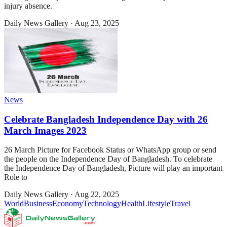
injury absence.
Daily News Gallery
·
Aug 23, 2025
News
Celebrate Bangladesh Independence Day with 26
March Images 2023
26 March Picture for Facebook Status or WhatsApp group or send
the people on the Independence Day of Bangladesh. To celebrate
the Independence Day of Bangladesh, Picture will play an important
Role to
Daily News Gallery
·
Aug 22, 2025
World
Business
Economy
Technology
Health
Lifestyle
Travel