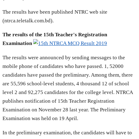
The results have been published NTRC web site
(ntrca.teletalk.com.bd).
The results of the 15th Teacher's Registration
Examination
The results were announced by sending messages to the
mobile phone of candidates who have passed. 1, 52000
candidates have passed the preliminary. Among them, there
are 55,596 school-level students, 4 thousand 12 of school
level 2 and 92,275 candidates for the college level. NTRCA
publishes notification of 15th Teacher Registration
Examination on November 28 last year. The Preliminary
Examination was held on 19 April.
In the preliminary examination, the candidates will have to