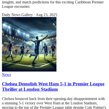
insights, and match predictions for this exciting Caribbean Premier
League encounter.
Daily News Gallery
·
Aug 23, 2025
News
Chelsea Demolish West Ham 5-1 in Premier League
Thriller at London Stadium
Chelsea bounced back from their opening-day disappointment with
a stunning 5-1 victory over West Ham at the London Stadium,
moving to the top of the Premier League table despite Cole Palmer's