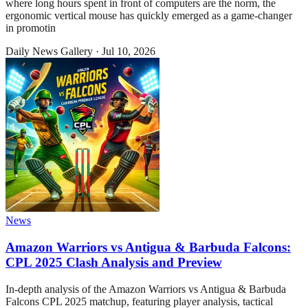
where long hours spent in front of computers are the norm, the
ergonomic vertical mouse has quickly emerged as a game-changer
in promotin
Daily News Gallery
·
Jul 10, 2026
News
Amazon Warriors vs Antigua & Barbuda Falcons:
CPL 2025 Clash Analysis and Preview
In-depth analysis of the Amazon Warriors vs Antigua & Barbuda
Falcons CPL 2025 matchup, featuring player analysis, tactical