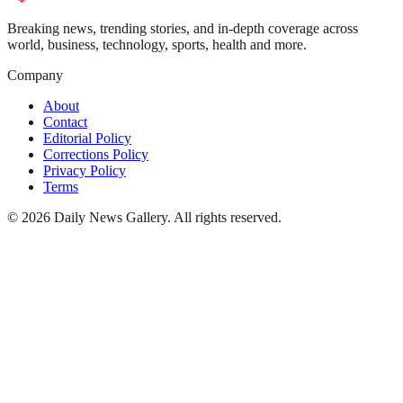
Breaking news, trending stories, and in-depth coverage across
world, business, technology, sports, health and more.
Company
About
Contact
Editorial Policy
Corrections Policy
Privacy Policy
Terms
©
2026
Daily News Gallery
. All rights reserved.