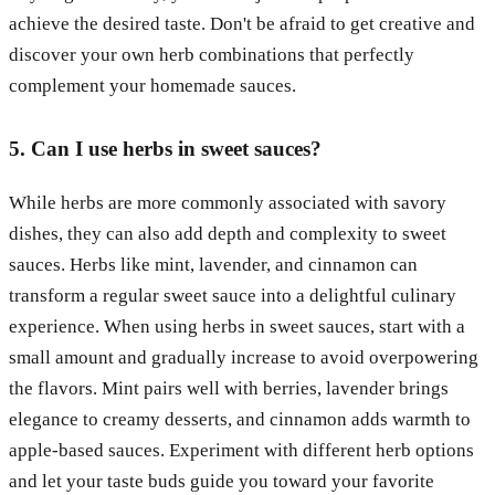
achieve the desired taste. Don't be afraid to get creative and
discover your own herb combinations that perfectly
complement your homemade sauces.
5. Can I use herbs in sweet sauces?
While herbs are more commonly associated with savory
dishes, they can also add depth and complexity to sweet
sauces. Herbs like mint, lavender, and cinnamon can
transform a regular sweet sauce into a delightful culinary
experience. When using herbs in sweet sauces, start with a
small amount and gradually increase to avoid overpowering
the flavors. Mint pairs well with berries, lavender brings
elegance to creamy desserts, and cinnamon adds warmth to
apple-based sauces. Experiment with different herb options
and let your taste buds guide you toward your favorite