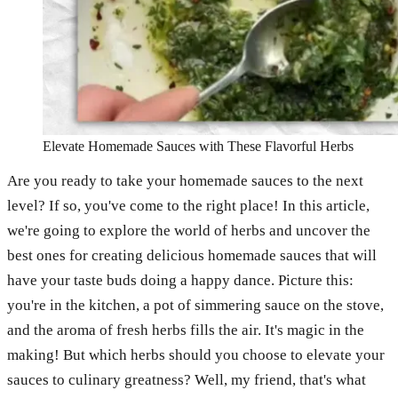
Elevate Homemade Sauces with These Flavorful Herbs
Are you ready to take your homemade sauces to the next
level? If so, you've come to the right place! In this article,
we're going to explore the world of herbs and uncover the
best ones for creating delicious homemade sauces that will
have your taste buds doing a happy dance. Picture this:
you're in the kitchen, a pot of simmering sauce on the stove,
and the aroma of fresh herbs fills the air. It's magic in the
making! But which herbs should you choose to elevate your
sauces to culinary greatness? Well, my friend, that's what