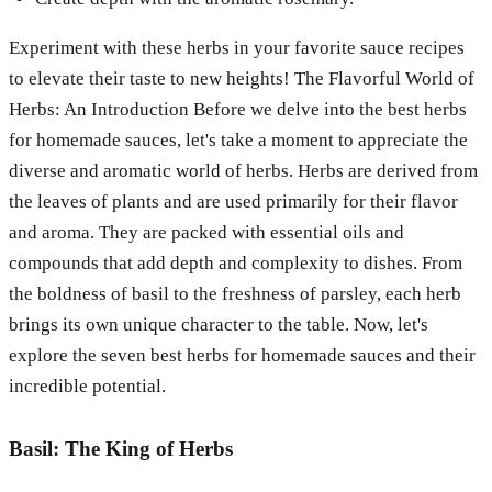
Experiment with these herbs in your favorite sauce recipes
to elevate their taste to new heights!
The Flavorful World of
Herbs: An Introduction
Before we delve into the best herbs
for homemade sauces, let's take a moment to appreciate the
diverse and aromatic world of herbs. Herbs are derived from
the leaves of plants and are used primarily for their flavor
and aroma. They are packed with essential oils and
compounds that add depth and complexity to dishes. From
the boldness of basil to the freshness of parsley, each herb
brings its own unique character to the table. Now, let's
explore the seven best herbs for homemade sauces and their
incredible potential.
Basil: The King of Herbs