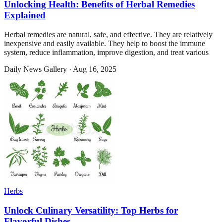
Unlocking Health: Benefits of Herbal Remedies
Explained
Herbal remedies are natural, safe, and effective. They are relatively
inexpensive and easily available. They help to boost the immune
system, reduce inflammation, improve digestion, and treat various
Daily News Gallery
·
Aug 16, 2025
Herbs
Unlock Culinary Versatility: Top Herbs for
Flavorful Dishes