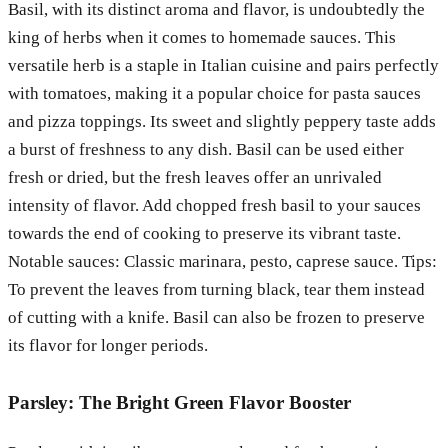
Basil, with its distinct aroma and flavor, is undoubtedly the
king of herbs when it comes to homemade sauces. This
versatile herb is a staple in Italian cuisine and pairs perfectly
with tomatoes, making it a popular choice for pasta sauces
and pizza toppings. Its sweet and slightly peppery taste adds
a burst of freshness to any dish. Basil can be used either
fresh or dried, but the fresh leaves offer an unrivaled
intensity of flavor. Add chopped fresh basil to your sauces
towards the end of cooking to preserve its vibrant taste.
Notable sauces: Classic marinara, pesto, caprese sauce. Tips:
To prevent the leaves from turning black, tear them instead
of cutting with a knife. Basil can also be frozen to preserve
its flavor for longer periods.
Parsley: The Bright Green Flavor Booster