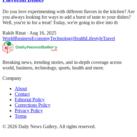
Do you love experimenting with different flavors in the kitchen? Are
you always looking for ways to add a burst of taste to your dishes?
Well, you're in for a treat! Today, we're going to dive into th
Rakib Rinat
·
Aug 16, 2025
World
Business
Economy
Technology
Health
Lifestyle
Travel
Breaking news, trending stories, and in-depth coverage across
world, business, technology, sports, health and more.
Company
About
Contact
Editorial Policy
Corrections Policy
Privacy Policy
Terms
©
2026
Daily News Gallery
. All rights reserved.