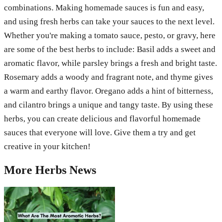
combinations. Making homemade sauces is fun and easy,
and using fresh herbs can take your sauces to the next level.
Whether you're making a tomato sauce, pesto, or gravy, here
are some of the best herbs to include: Basil adds a sweet and
aromatic flavor, while parsley brings a fresh and bright taste.
Rosemary adds a woody and fragrant note, and thyme gives
a warm and earthy flavor. Oregano adds a hint of bitterness,
and cilantro brings a unique and tangy taste. By using these
herbs, you can create delicious and flavorful homemade
sauces that everyone will love. Give them a try and get
creative in your kitchen!
More
Herbs
News