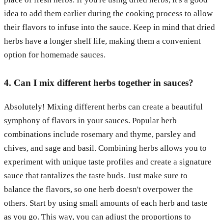
idea to add them earlier during the cooking process to allow
their flavors to infuse into the sauce. Keep in mind that dried
herbs have a longer shelf life, making them a convenient
option for homemade sauces.
4. Can I mix different herbs together in sauces?
Absolutely! Mixing different herbs can create a beautiful
symphony of flavors in your sauces. Popular herb
combinations include rosemary and thyme, parsley and
chives, and sage and basil. Combining herbs allows you to
experiment with unique taste profiles and create a signature
sauce that tantalizes the taste buds. Just make sure to
balance the flavors, so one herb doesn't overpower the
others. Start by using small amounts of each herb and taste
as you go. This way, you can adjust the proportions to