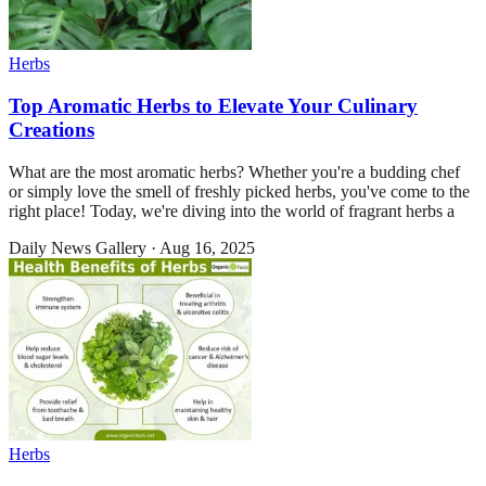
Herbs
Top Aromatic Herbs to Elevate Your Culinary
Creations
What are the most aromatic herbs? Whether you're a budding chef
or simply love the smell of freshly picked herbs, you've come to the
right place! Today, we're diving into the world of fragrant herbs a
Daily News Gallery
·
Aug 16, 2025
Herbs