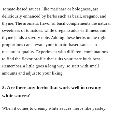
Tomato-based sauces, like marinara or bolognese, are
deliciously enhanced by herbs such as basil, oregano, and
thyme. The aromatic flavor of basil complements the natural
sweetness of tomatoes, while oregano adds earthiness and
thyme lends a savory note. Adding these herbs in the right
proportions can elevate your tomato-based sauces to
restaurant-quality. Experiment with different combinations
to find the flavor profile that suits your taste buds best.
Remember, a little goes a long way, so start with small
amounts and adjust to your liking.
2. Are there any herbs that work well in creamy
white sauces?
When it comes to creamy white sauces, herbs like parsley,