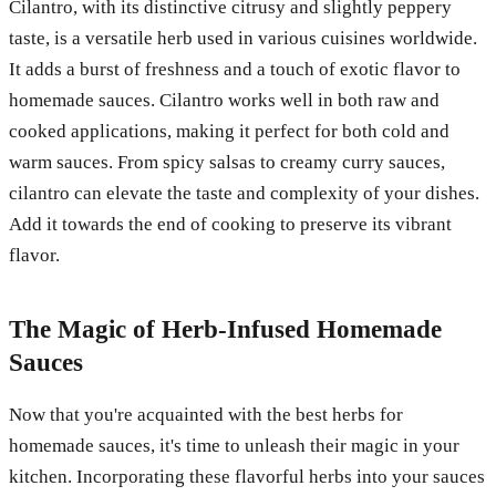
Cilantro, with its distinctive citrusy and slightly peppery
taste, is a versatile herb used in various cuisines worldwide.
It adds a burst of freshness and a touch of exotic flavor to
homemade sauces. Cilantro works well in both raw and
cooked applications, making it perfect for both cold and
warm sauces. From spicy salsas to creamy curry sauces,
cilantro can elevate the taste and complexity of your dishes.
Add it towards the end of cooking to preserve its vibrant
flavor.
The Magic of Herb-Infused Homemade
Sauces
Now that you're acquainted with the best herbs for
homemade sauces, it's time to unleash their magic in your
kitchen. Incorporating these flavorful herbs into your sauces