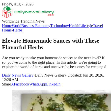
Friday, Aug 7, 2026
Worldwide Trending News
Home
World
Business
Economy
Technology
Health
Lifestyle
Travel
Home
›
Herbs
Elevate Homemade Sauces with These
Flavorful Herbs
Are you ready to take your homemade sauces to the next level? If
so, you've come to the right place! In this article, we're going to
explore the world of herbs and uncover the best ones for creating d
Daily News Gallery
·
Daily News Gallery
·
Updated: Jun 20, 2026,
12:26 AM
Share
X
Facebook
WhatsApp
LinkedIn