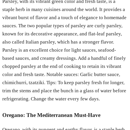
Parsley, with its vibrant green color and fresh taste, is a
staple herb in many cuisines around the world. It provides a
vibrant burst of flavor and a touch of elegance to homemade
sauces. The two popular types of parsley are curly parsley,
known for its decorative appearance, and flat-leaf parsley,
also called Italian parsley, which has a stronger flavor.
Parsley is an excellent choice for light sauces, seafood-
based sauces, and creamy dressings. Add a handful of finely
chopped parsley at the end of cooking to retain its vibrant
color and fresh taste. Notable sauces: Garlic butter sauce,
chimichurri, tzatziki. Tips: To keep parsley fresh for longer,
trim the stems and place the bunch in a glass of water before
refrigerating. Change the water every few days.
Oregano: The Mediterranean Must-Have
Oregano, with its pungent and earthy flavor, is a staple herb