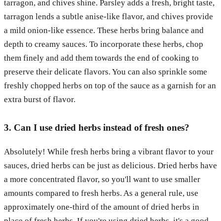
tarragon, and chives shine. Parsley adds a fresh, bright taste,
tarragon lends a subtle anise-like flavor, and chives provide
a mild onion-like essence. These herbs bring balance and
depth to creamy sauces. To incorporate these herbs, chop
them finely and add them towards the end of cooking to
preserve their delicate flavors. You can also sprinkle some
freshly chopped herbs on top of the sauce as a garnish for an
extra burst of flavor.
3. Can I use dried herbs instead of fresh ones?
Absolutely! While fresh herbs bring a vibrant flavor to your
sauces, dried herbs can be just as delicious. Dried herbs have
a more concentrated flavor, so you'll want to use smaller
amounts compared to fresh herbs. As a general rule, use
approximately one-third of the amount of dried herbs in
place of fresh herbs. If you're using dried herbs, it's a good