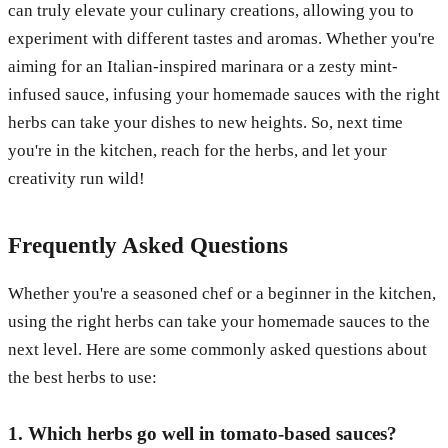
can truly elevate your culinary creations, allowing you to
experiment with different tastes and aromas. Whether you're
aiming for an Italian-inspired marinara or a zesty mint-
infused sauce, infusing your homemade sauces with the right
herbs can take your dishes to new heights. So, next time
you're in the kitchen, reach for the herbs, and let your
creativity run wild!
Frequently Asked Questions
Whether you're a seasoned chef or a beginner in the kitchen,
using the right herbs can take your homemade sauces to the
next level. Here are some commonly asked questions about
the best herbs to use:
1. Which herbs go well in tomato-based sauces?