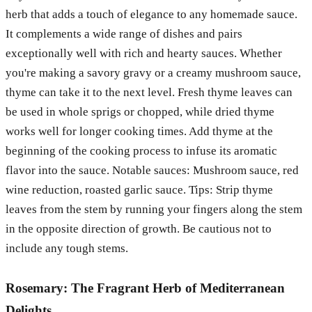
herb that adds a touch of elegance to any homemade sauce.
It complements a wide range of dishes and pairs
exceptionally well with rich and hearty sauces. Whether
you're making a savory gravy or a creamy mushroom sauce,
thyme can take it to the next level. Fresh thyme leaves can
be used in whole sprigs or chopped, while dried thyme
works well for longer cooking times. Add thyme at the
beginning of the cooking process to infuse its aromatic
flavor into the sauce. Notable sauces: Mushroom sauce, red
wine reduction, roasted garlic sauce. Tips: Strip thyme
leaves from the stem by running your fingers along the stem
in the opposite direction of growth. Be cautious not to
include any tough stems.
Rosemary: The Fragrant Herb of Mediterranean
Delights