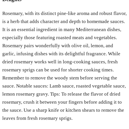
Rosemary, with its distinct pine-like aroma and robust flavor,
is a herb that adds character and depth to homemade sauces.
It is an essential ingredient in many Mediterranean dishes,
especially those featuring roasted meats and vegetables.
Rosemary pairs wonderfully with olive oil, lemon, and
garlic, infusing dishes with its delightful fragrance. While
dried rosemary works well in long-cooking sauces, fresh
rosemary sprigs can be used for shorter cooking times.
Remember to remove the woody stem before serving the
sauce. Notable sauces: Lamb sauce, roasted vegetable sauce,
lemon rosemary gravy. Tips: To release the flavor of dried
rosemary, crush it between your fingers before adding it to
the sauce. Use a sharp knife or kitchen shears to remove the
leaves from fresh rosemary sprigs.