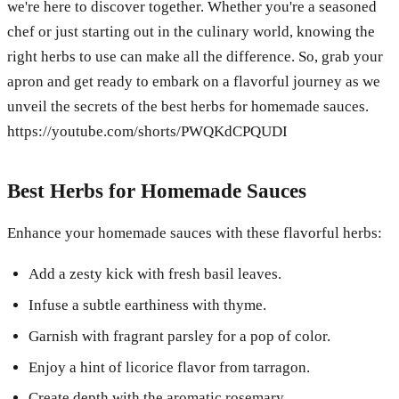
we're here to discover together. Whether you're a seasoned
chef or just starting out in the culinary world, knowing the
right herbs to use can make all the difference. So, grab your
apron and get ready to embark on a flavorful journey as we
unveil the secrets of the best herbs for homemade sauces.
https://youtube.com/shorts/PWQKdCPQUDI
Best Herbs for Homemade Sauces
Enhance your homemade sauces with these flavorful herbs:
Add a zesty kick with fresh basil leaves.
Infuse a subtle earthiness with thyme.
Garnish with fragrant parsley for a pop of color.
Enjoy a hint of licorice flavor from tarragon.
Create depth with the aromatic rosemary.