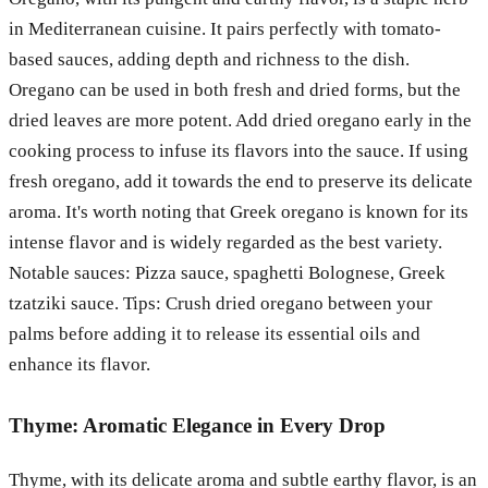
in Mediterranean cuisine. It pairs perfectly with tomato-
based sauces, adding depth and richness to the dish.
Oregano can be used in both fresh and dried forms, but the
dried leaves are more potent. Add dried oregano early in the
cooking process to infuse its flavors into the sauce. If using
fresh oregano, add it towards the end to preserve its delicate
aroma. It's worth noting that Greek oregano is known for its
intense flavor and is widely regarded as the best variety.
Notable sauces: Pizza sauce, spaghetti Bolognese, Greek
tzatziki sauce. Tips: Crush dried oregano between your
palms before adding it to release its essential oils and
enhance its flavor.
Thyme: Aromatic Elegance in Every Drop
Thyme, with its delicate aroma and subtle earthy flavor, is an