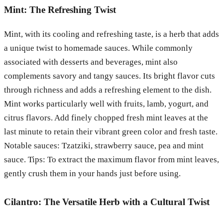
Mint: The Refreshing Twist
Mint, with its cooling and refreshing taste, is a herb that adds
a unique twist to homemade sauces. While commonly
associated with desserts and beverages, mint also
complements savory and tangy sauces. Its bright flavor cuts
through richness and adds a refreshing element to the dish.
Mint works particularly well with fruits, lamb, yogurt, and
citrus flavors. Add finely chopped fresh mint leaves at the
last minute to retain their vibrant green color and fresh taste.
Notable sauces: Tzatziki, strawberry sauce, pea and mint
sauce. Tips: To extract the maximum flavor from mint leaves,
gently crush them in your hands just before using.
Cilantro: The Versatile Herb with a Cultural Twist