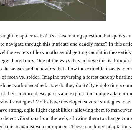
t in spider webs? It's a fascinating question that sparks curios
 to navigate through this intricate and deadly maze? In this arti
ravel the secrets of how moths avoid getting caught in these sti
gged predators. One of the ways they achieve this is through th
to the senses and behaviors that allow these nimble insects to ou
 of moth vs. spider! Imagine traversing a forest canopy bustlin
b network unscathed. How do they do it? By employing a combi
ts of their nocturnal escapades and explore the unique adaptatio
rvival strategies! Moths have developed several strategies to a
ve strong, agile flight capabilities, allowing them to maneuver
m to detect vibrations from the web, allowing them to change co
mechanism against web entrapment. These combined adaptations 