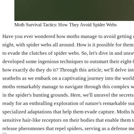
Moth Survival Tactics: How They Avoid Spider Webs
Have you ever wondered how moths manage to avoid getting caugh
night, with spider webs all around. How is it possible for them
to evade the clutches of spider webs. So, let's dive in and un
developed some ingenious techniques to outsmart their eight-le
how exactly do they do it? Through this article, we'll delve in
seatbelts as we embark on a captivating journey into the world
moths remarkably manage to navigate through this complex we
in the spider's hunting grounds. Here, we'll unravel the secre
ready for an enthralling exploration of nature's remarkable su
specialized adaptations that help them evade capture. Moths ha
sensitive hair-like receptors on their bodies that enable the
release pheromones that repel spiders, serving as a defense 