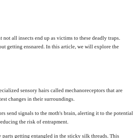
 not all insects end up as victims to these deadly traps.
 getting ensnared. In this article, we will explore the
pecialized sensory hairs called mechanoreceptors that are
test changes in their surroundings.
 send signals to the moth's brain, alerting it to the potential
educing the risk of entrapment.
arts getting entangled in the sticky silk threads. This