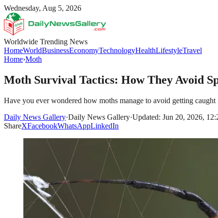
Wednesday, Aug 5, 2026
Worldwide Trending News
Home
World
Business
Economy
Technology
Health
Lifestyle
Travel
Home
›
Moth
Moth Survival Tactics: How They Avoid S
Have you ever wondered how moths manage to avoid getting caught in spi
Daily News Gallery
·
Daily News Gallery
·
Updated: Jun 20, 2026, 12
Share
X
Facebook
WhatsApp
LinkedIn