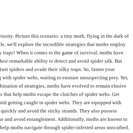
ity. Picture this scenario: a tiny moth, flying in the dark of
cle, we'll explore the incredible strategies that moths employ
cky traps! When it comes to the game of survival, moths have
eir remarkable ability to detect and avoid spider silk. But
twit spiders and evade their silky traps. So, fasten your
g with spider webs, waiting to ensnare unsuspecting prey. Yet,
nation of strategies, moths have evolved to remain elusive
ns that help moths escape the clutches of spider webs. Get
void getting caught in spider webs. They are equipped with
 quickly and avoid the sticky strands. They also possess
urse and avoid entanglement. Additionally, moths are known to
help moths navigate through spider-infested areas unscathed.