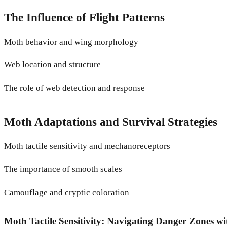
The Influence of Flight Patterns
Moth behavior and wing morphology
Web location and structure
The role of web detection and response
Moth Adaptations and Survival Strategies
Moth tactile sensitivity and mechanoreceptors
The importance of smooth scales
Camouflage and cryptic coloration
Moth Tactile Sensitivity: Navigating Danger Zones wi