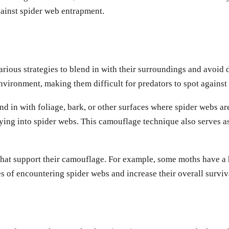
gainst spider web entrapment.
 various strategies to blend in with their surroundings and avoi
environment, making them difficult for predators to spot agains
d in with foliage, bark, or other surfaces where spider webs ar
ying into spider webs. This camouflage technique also serves a
at support their camouflage. For example, some moths have a hab
 of encountering spider webs and increase their overall surviva