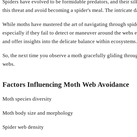
Spiders have evolved to be formidable predators, and their si
this threat and avoid becoming a spider's meal. The intricate
While moths have mastered the art of navigating through spider
especially if they fail to detect or maneuver around the webs 
and offer insights into the delicate balance within ecosystems.
So, the next time you observe a moth gracefully gliding throug
webs.
Factors Influencing Moth Web Avoidance
Moth species diversity
Moth body size and morphology
Spider web density