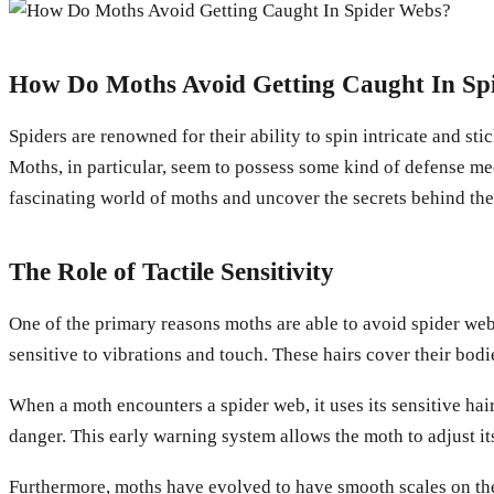
How Do Moths Avoid Getting Caught In Sp
Spiders are renowned for their ability to spin intricate and st
Moths, in particular, seem to possess some kind of defense mec
fascinating world of moths and uncover the secrets behind the
The Role of Tactile Sensitivity
One of the primary reasons moths are able to avoid spider webs
sensitive to vibrations and touch. These hairs cover their bodi
When a moth encounters a spider web, it uses its sensitive hairs
danger. This early warning system allows the moth to adjust i
Furthermore, moths have evolved to have smooth scales on their