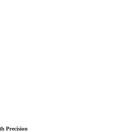
th Precision