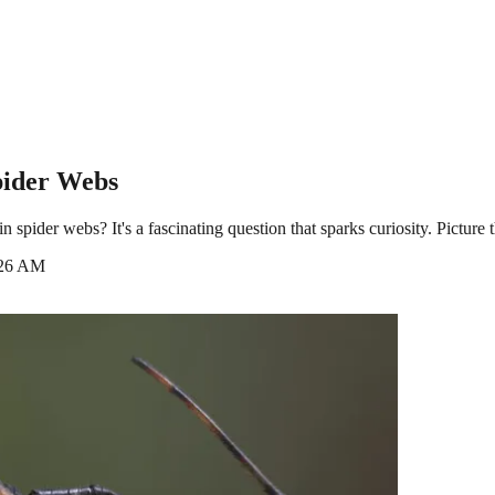
pider Webs
der webs? It's a fascinating question that sparks curiosity. Picture thi
:26 AM