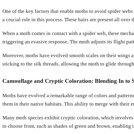
One of the key factors that enable moths to avoid spider webs 
a crucial role in this process. These hairs are present all ove
When a moth comes in contact with a spider web, these mechano
triggering an evasive response. The moth adjusts its flight pa
Moreover, moths have evolved smooth scales on their wings and
sticking to the silk threads, allowing the moth to glide throug
Camouflage and Cryptic Coloration: Blending In to S
Moths have evolved a remarkable range of colors and patterns t
them in their native habitats. This ability to merge with their
Many moth species exhibit cryptic coloration, which involves 
to choose from, such as shades of green and brown, enabling t