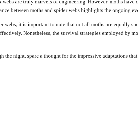
lk webs are truly marvels of engineering. However, moths have 
 dance between moths and spider webs highlights the ongoing ev
 webs, it is important to note that not all moths are equally su
effectively. Nonetheless, the survival strategies employed by m
h the night, spare a thought for the impressive adaptations that