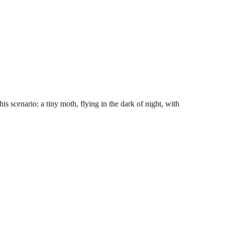
s scenario: a tiny moth, flying in the dark of night, with