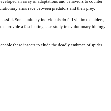
developed an array of adaptations and behaviors to counter
olutionary arms race between predators and their prey.
ccessful. Some unlucky individuals do fall victim to spiders,
oths provide a fascinating case study in evolutionary biology
 enable these insects to elude the deadly embrace of spider