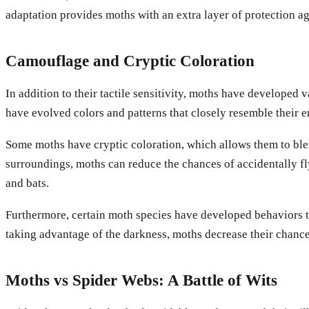
adaptation provides moths with an extra layer of protection a
Camouflage and Cryptic Coloration
In addition to their tactile sensitivity, moths have developed
have evolved colors and patterns that closely resemble their 
Some moths have cryptic coloration, which allows them to blen
surroundings, moths can reduce the chances of accidentally fl
and bats.
Furthermore, certain moth species have developed behaviors th
taking advantage of the darkness, moths decrease their chances
Moths vs Spider Webs: A Battle of Wits