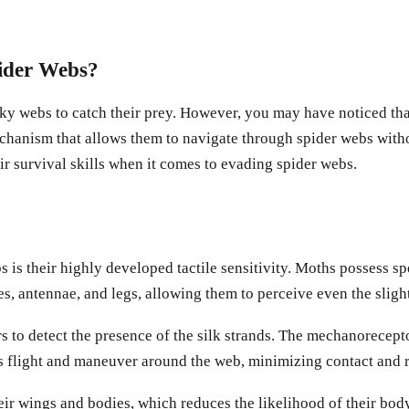
ider Webs?
icky webs to catch their prey. However, you may have noticed that
hanism that allows them to navigate through spider webs without
ir survival skills when it comes to evading spider webs.
 is their highly developed tactile sensitivity. Moths possess s
es, antennae, and legs, allowing them to perceive even the sligh
 to detect the presence of the silk strands. The mechanoreceptors
ts flight and maneuver around the web, minimizing contact and r
 wings and bodies, which reduces the likelihood of their body p