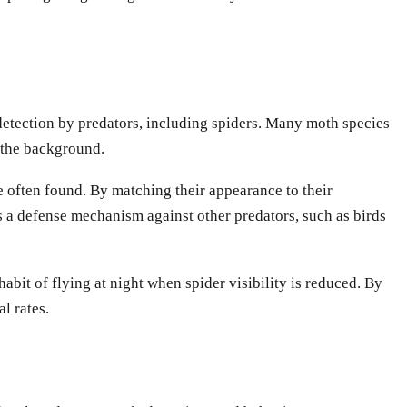
d detection by predators, including spiders. Many moth species
t the background.
e often found. By matching their appearance to their
s a defense mechanism against other predators, such as birds
it of flying at night when spider visibility is reduced. By
l rates.