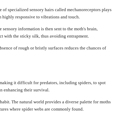
nce of specialized sensory hairs called mechanoreceptors plays
em highly responsive to vibrations and touch.
sensory information is then sent to the moth's brain,
t with the sticky silk, thus avoiding entrapment.
bsence of rough or bristly surfaces reduces the chances of
ing it difficult for predators, including spiders, to spot
in enhancing their survival.
abit. The natural world provides a diverse palette for moths
ructures where spider webs are commonly found.