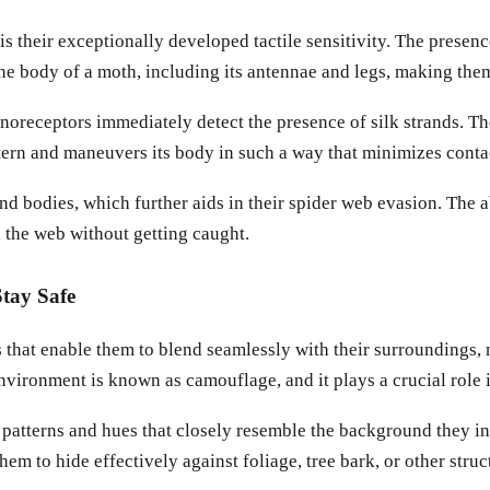
is their exceptionally developed tactile sensitivity. The prese
r the body of a moth, including its antennae and legs, making th
receptors immediately detect the presence of silk strands. The 
ttern and maneuvers its body in such a way that minimizes contac
 bodies, which further aids in their spider web evasion. The a
h the web without getting caught.
tay Safe
hat enable them to blend seamlessly with their surroundings, mak
 environment is known as camouflage, and it plays a crucial role 
patterns and hues that closely resemble the background they inh
hem to hide effectively against foliage, tree bark, or other st