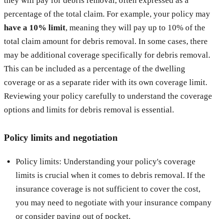
they will pay for debris removal, often expressed as a
percentage of the total claim. For example, your policy may
have a 10% limit
, meaning they will pay up to 10% of the
total claim amount for debris removal. In some cases, there
may be additional coverage specifically for debris removal.
This can be included as a percentage of the dwelling
coverage or as a separate rider with its own coverage limit.
Reviewing your policy carefully to understand the coverage
options and limits for debris removal is essential.
Policy limits and negotiation
Policy limits: Understanding your policy's coverage
limits is crucial when it comes to debris removal. If the
insurance coverage is not sufficient to cover the cost,
you may need to negotiate with your insurance company
or consider paying out of pocket.