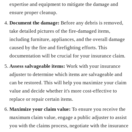
expertise and equipment to mitigate the damage and
ensure proper cleanup.
Document the damage:
Before any debris is removed,
take detailed pictures of the fire-damaged items,
including furniture, appliances, and the overall damage
caused by the fire and firefighting efforts. This
documentation will be crucial for your insurance claim.
Assess salvageable items:
Work with your insurance
adjuster to determine which items are salvageable and
can be restored. This will help you maximize your claim
value and decide whether it's more cost-effective to
replace or repair certain items.
Maximize your claim value:
To ensure you receive the
maximum claim value, engage a public adjuster to assist
you with the claims process, negotiate with the insurance