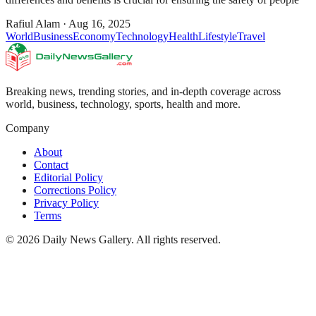
Rafiul Alam
·
Aug 16, 2025
World
Business
Economy
Technology
Health
Lifestyle
Travel
Breaking news, trending stories, and in-depth coverage across
world, business, technology, sports, health and more.
Company
About
Contact
Editorial Policy
Corrections Policy
Privacy Policy
Terms
©
2026
Daily News Gallery
. All rights reserved.