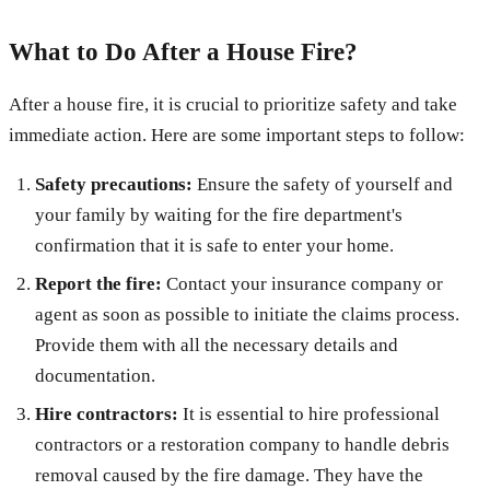
What to Do After a House Fire?
After a house fire, it is crucial to prioritize safety and take
immediate action. Here are some important steps to follow:
Safety precautions:
Ensure the safety of yourself and
your family by waiting for the fire department's
confirmation that it is safe to enter your home.
Report the fire:
Contact your insurance company or
agent as soon as possible to initiate the claims process.
Provide them with all the necessary details and
documentation.
Hire contractors:
It is essential to hire professional
contractors or a restoration company to handle debris
removal caused by the fire damage. They have the