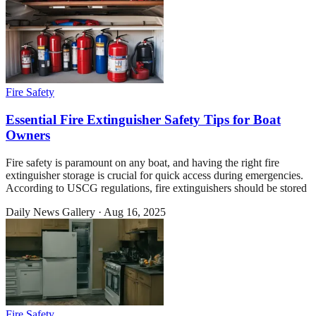
Fire Safety
Essential Fire Extinguisher Safety Tips for Boat
Owners
Fire safety is paramount on any boat, and having the right fire
extinguisher storage is crucial for quick access during emergencies.
According to USCG regulations, fire extinguishers should be stored
Daily News Gallery
·
Aug 16, 2025
Fire Safety