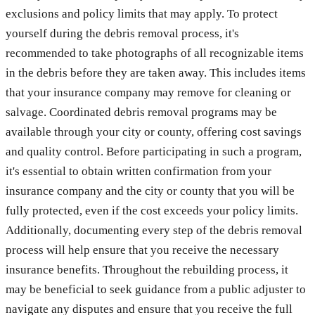
exclusions and policy limits that may apply. To protect
yourself during the debris removal process, it's
recommended to take photographs of all recognizable items
in the debris before they are taken away. This includes items
that your insurance company may remove for cleaning or
salvage. Coordinated debris removal programs may be
available through your city or county, offering cost savings
and quality control. Before participating in such a program,
it's essential to obtain written confirmation from your
insurance company and the city or county that you will be
fully protected, even if the cost exceeds your policy limits.
Additionally, documenting every step of the debris removal
process will help ensure that you receive the necessary
insurance benefits. Throughout the rebuilding process, it
may be beneficial to seek guidance from a public adjuster to
navigate any disputes and ensure that you receive the full