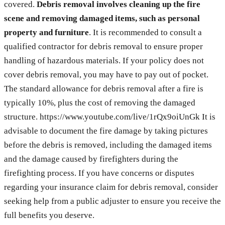
covered.
Debris removal involves cleaning up the fire
scene and removing damaged items, such as personal
property and furniture
. It is recommended to consult a
qualified contractor for debris removal to ensure proper
handling of hazardous materials. If your policy does not
cover debris removal, you may have to pay out of pocket.
The standard allowance for debris removal after a fire is
typically 10%, plus the cost of removing the damaged
structure. https://www.youtube.com/live/1rQx9oiUnGk It is
advisable to document the fire damage by taking pictures
before the debris is removed, including the damaged items
and the damage caused by firefighters during the
firefighting process. If you have concerns or disputes
regarding your insurance claim for debris removal, consider
seeking help from a public adjuster to ensure you receive the
full benefits you deserve.