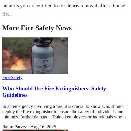
benefits you are entitled to for debris removal after a house
fire.
More
Fire Safety
News
Fire Safety
Who Should Use Fire Extinguishers: Safety
Guidelines
In an emergency involving a fire, it is crucial to know who should
deploy the fire extinguisher to ensure the safety of individuals and
minimize further damage . Trained employees or individuals who h
Ikram Parvez
·
Aug 16, 2025