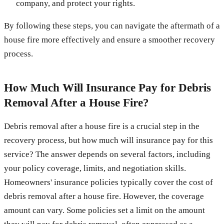
company, and protect your rights.
By following these steps, you can navigate the aftermath of a
house fire more effectively and ensure a smoother recovery
process.
How Much Will Insurance Pay for Debris
Removal After a House Fire?
Debris removal after a house fire is a crucial step in the
recovery process, but how much will insurance pay for this
service? The answer depends on several factors, including
your policy coverage, limits, and negotiation skills.
Homeowners' insurance policies typically cover the cost of
debris removal after a house fire. However, the coverage
amount can vary. Some policies set a limit on the amount