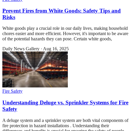
Prevent Fires from White Goods: Safety Tips and
Risks
White goods play a crucial role in our daily lives, making household
chores easier and more efficient. However, it's important to be aware
of the potential hazards they can pose. Certain white goods,
Daily News Gallery
·
Aug 16, 2025
Fire Safety
Understanding Deluge vs. Sprinkler Systems for Fire
Safety
A deluge system and a sprinkler system are both vital components of
fire protection in hazard installations . Understanding their
differences and benefits is crucial for ensuring the safety of people