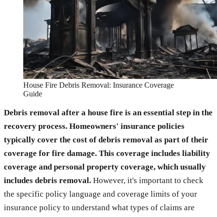
House Fire Debris Removal: Insurance Coverage
Guide
Debris removal after a house fire is an essential step in the
recovery process. Homeowners' insurance policies
typically cover the cost of debris removal as part of their
coverage for fire damage. This coverage includes liability
coverage and personal property coverage, which usually
includes debris removal.
However, it's important to check
the specific policy language and coverage limits of your
insurance policy to understand what types of claims are