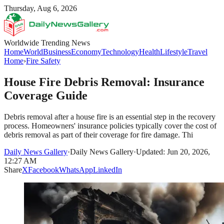
Thursday, Aug 6, 2026
Worldwide Trending News
Home
World
Business
Economy
Technology
Health
Lifestyle
Travel
Home
›
Fire Safety
House Fire Debris Removal: Insurance
Coverage Guide
Debris removal after a house fire is an essential step in the recovery
process. Homeowners' insurance policies typically cover the cost of
debris removal as part of their coverage for fire damage. Thi
Daily News Gallery
·
Daily News Gallery
·
Updated: Jun 20, 2026,
12:27 AM
Share
X
Facebook
WhatsApp
LinkedIn