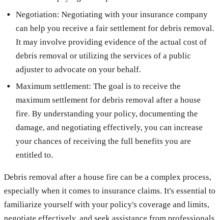
Negotiation: Negotiating with your insurance company
can help you receive a fair settlement for debris removal.
It may involve providing evidence of the actual cost of
debris removal or utilizing the services of a public
adjuster to advocate on your behalf.
Maximum settlement: The goal is to receive the
maximum settlement for debris removal after a house
fire. By understanding your policy, documenting the
damage, and negotiating effectively, you can increase
your chances of receiving the full benefits you are
entitled to.
Debris removal after a house fire can be a complex process,
especially when it comes to insurance claims. It's essential to
familiarize yourself with your policy's coverage and limits,
negotiate effectively, and seek assistance from professionals