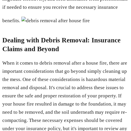
if needed to ensure you receive the necessary insurance
benefits.
Dealing with Debris Removal: Insurance
Claims and Beyond
When it comes to debris removal after a house fire, there are
important considerations that go beyond simply cleaning up
the mess. One of these considerations is hazardous material
removal and disposal. It's crucial to address these issues to
ensure the safe and proper restoration of your property. If
your house fire resulted in damage to the foundation, it may
need to be removed, and the soil underneath may require re-
compacting. These necessary expenses should be covered
under your insurance policy, but it's important to review any