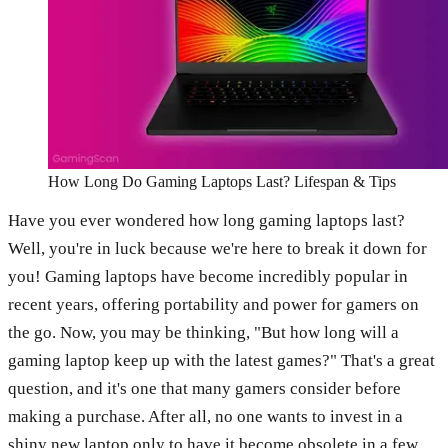
How Long Do Gaming Laptops Last? Lifespan & Tips
Have you ever wondered how long gaming laptops last?
Well, you're in luck because we're here to break it down for
you! Gaming laptops have become incredibly popular in
recent years, offering portability and power for gamers on
the go. Now, you may be thinking, "But how long will a
gaming laptop keep up with the latest games?" That's a great
question, and it's one that many gamers consider before
making a purchase. After all, no one wants to invest in a
shiny new laptop only to have it become obsolete in a few