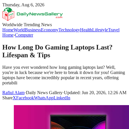
Thursday, Aug 6, 2026
Worldwide Trending News
Home
World
Business
Economy
Technology
Health
Lifestyle
Travel
Home
›
Computer
How Long Do Gaming Laptops Last?
Lifespan & Tips
Have you ever wondered how long gaming laptops last? Well,
you're in luck because we're here to break it down for you! Gaming
laptops have become incredibly popular in recent years, offering
portabili
Rafiul Alam
·
Daily News Gallery
·
Updated: Jun 20, 2026, 12:26 AM
Share
X
Facebook
WhatsApp
LinkedIn