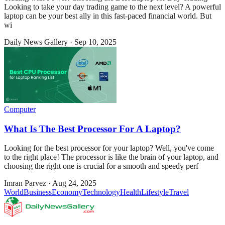
Looking to take your day trading game to the next level? A powerful
laptop can be your best ally in this fast-paced financial world. But
wi
Daily News Gallery
·
Sep 10, 2025
Computer
What Is The Best Processor For A Laptop?
Looking for the best processor for your laptop? Well, you've come
to the right place! The processor is like the brain of your laptop, and
choosing the right one is crucial for a smooth and speedy perf
Imran Parvez
·
Aug 24, 2025
World
Business
Economy
Technology
Health
Lifestyle
Travel