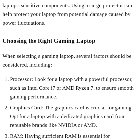
laptop's sensitive components. Using a surge protector can
help protect your laptop from potential damage caused by
power fluctuations.
Choosing the Right Gaming Laptop
When selecting a gaming laptop, several factors should be
considered, including:
Processor: Look for a laptop with a powerful processor,
such as Intel Core i7 or AMD Ryzen 7, to ensure smooth
gaming performance.
Graphics Card: The graphics card is crucial for gaming.
Opt for a laptop with a dedicated graphics card from
reputable brands like NVIDIA or AMD.
RAM: Having sufficient RAM is essential for