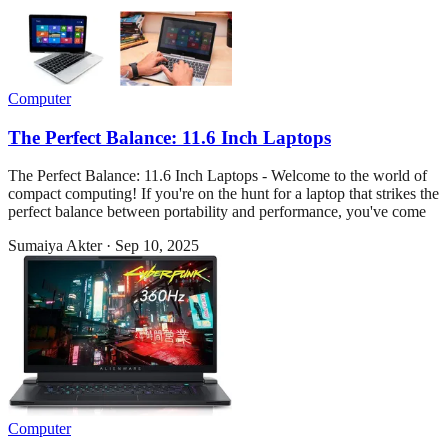
Computer
The Perfect Balance: 11.6 Inch Laptops
The Perfect Balance: 11.6 Inch Laptops - Welcome to the world of
compact computing! If you're on the hunt for a laptop that strikes the
perfect balance between portability and performance, you've come
Sumaiya Akter
·
Sep 10, 2025
Computer