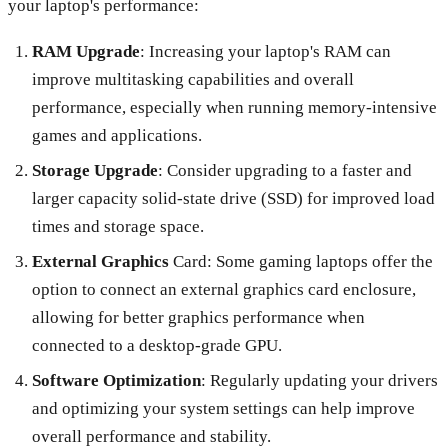
your laptop's performance:
RAM Upgrade
: Increasing your laptop's RAM can
improve multitasking capabilities and overall
performance, especially when running memory-intensive
games and applications.
Storage Upgrade
: Consider upgrading to a faster and
larger capacity solid-state drive (SSD) for improved load
times and storage space.
External Graphics
Card: Some gaming laptops offer the
option to connect an external graphics card enclosure,
allowing for better graphics performance when
connected to a desktop-grade GPU.
Software Optimization
: Regularly updating your drivers
and optimizing your system settings can help improve
overall performance and stability.