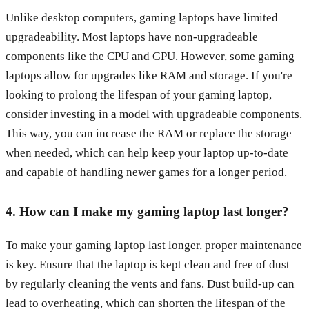
Unlike desktop computers, gaming laptops have limited
upgradeability. Most laptops have non-upgradeable
components like the CPU and GPU. However, some gaming
laptops allow for upgrades like RAM and storage. If you're
looking to prolong the lifespan of your gaming laptop,
consider investing in a model with upgradeable components.
This way, you can increase the RAM or replace the storage
when needed, which can help keep your laptop up-to-date
and capable of handling newer games for a longer period.
4. How can I make my gaming laptop last longer?
To make your gaming laptop last longer, proper maintenance
is key. Ensure that the laptop is kept clean and free of dust
by regularly cleaning the vents and fans. Dust build-up can
lead to overheating, which can shorten the lifespan of the