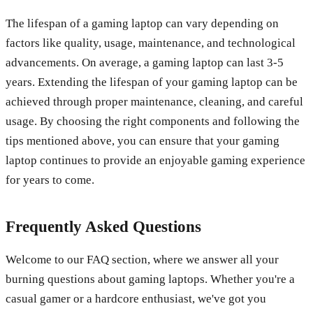
The lifespan of a gaming laptop can vary depending on
factors like quality, usage, maintenance, and technological
advancements. On average, a gaming laptop can last 3-5
years. Extending the lifespan of your gaming laptop can be
achieved through proper maintenance, cleaning, and careful
usage. By choosing the right components and following the
tips mentioned above, you can ensure that your gaming
laptop continues to provide an enjoyable gaming experience
for years to come.
Frequently Asked Questions
Welcome to our FAQ section, where we answer all your
burning questions about gaming laptops. Whether you're a
casual gamer or a hardcore enthusiast, we've got you