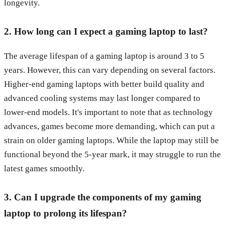
longevity.
2. How long can I expect a gaming laptop to last?
The average lifespan of a gaming laptop is around 3 to 5
years. However, this can vary depending on several factors.
Higher-end gaming laptops with better build quality and
advanced cooling systems may last longer compared to
lower-end models. It's important to note that as technology
advances, games become more demanding, which can put a
strain on older gaming laptops. While the laptop may still be
functional beyond the 5-year mark, it may struggle to run the
latest games smoothly.
3. Can I upgrade the components of my gaming
laptop to prolong its lifespan?