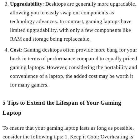
Upgradability
: Desktops are generally more upgradable,
allowing you to easily swap out components as
technology advances. In contrast, gaming laptops have
limited upgradability, with only a few components like
RAM and storage being replaceable.
Cost
: Gaming desktops often provide more bang for your
buck in terms of performance compared to equally priced
gaming laptops. However, considering the portability and
convenience of a laptop, the added cost may be worth it
for many gamers.
5 Tips to Extend the Lifespan of Your Gaming
Laptop
To ensure that your gaming laptop lasts as long as possible,
consider the following tips: 1. Keep it Cool: Overheating is