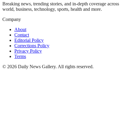
Breaking news, trending stories, and in-depth coverage across
world, business, technology, sports, health and more.
Company
About
Contact
Editorial Policy
Corrections Policy
Privacy Policy
Terms
©
2026
Daily News Gallery
. All rights reserved.