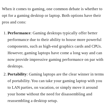
When it comes to gaming, one common debate is whether to
opt for a gaming desktop or laptop. Both options have their
pros and cons:
Performance
: Gaming desktops typically offer better
performance due to their ability to house more powerful
components, such as high-end graphics cards and CPUs.
However, gaming laptops have come a long way and can
now provide impressive gaming performance on par with
desktops.
Portability
: Gaming laptops are the clear winner in terms
of portability. You can take your gaming laptop with you
to LAN parties, on vacation, or simply move it around
your home without the need for disassembling and
reassembling a desktop setup.