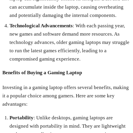
can accumulate inside the laptop, causing overheating
and potentially damaging the internal components.
Technological Advancements
: With each passing year,
new games and software demand more resources. As
technology advances, older gaming laptops may struggle
to run the latest games efficiently, leading to a
compromised gaming experience.
Benefits of Buying a Gaming Laptop
Investing in a gaming laptop offers several benefits, making
it a popular choice among gamers. Here are some key
advantages:
Portability
: Unlike desktops, gaming laptops are
designed with portability in mind. They are lightweight