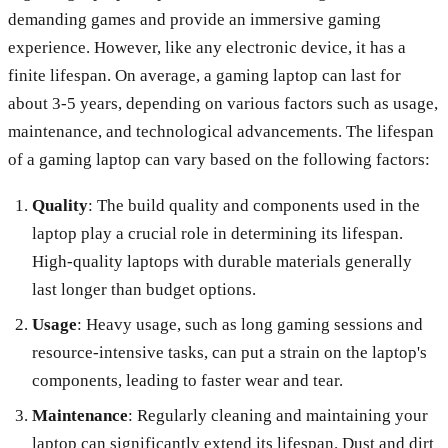
demanding games and provide an immersive gaming
experience. However, like any electronic device, it has a
finite lifespan. On average, a gaming laptop can last for
about 3-5 years, depending on various factors such as usage,
maintenance, and technological advancements. The lifespan
of a gaming laptop can vary based on the following factors:
Quality
: The build quality and components used in the
laptop play a crucial role in determining its lifespan.
High-quality laptops with durable materials generally
last longer than budget options.
Usage
: Heavy usage, such as long gaming sessions and
resource-intensive tasks, can put a strain on the laptop's
components, leading to faster wear and tear.
Maintenance
: Regularly cleaning and maintaining your
laptop can significantly extend its lifespan. Dust and dirt