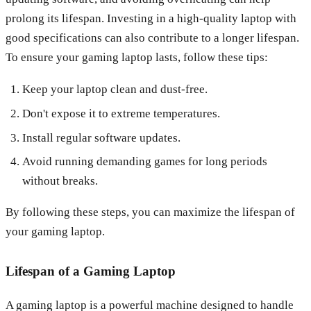
prolong its lifespan. Investing in a high-quality laptop with
good specifications can also contribute to a longer lifespan.
To ensure your gaming laptop lasts, follow these tips:
Keep your laptop clean and dust-free.
Don't expose it to extreme temperatures.
Install regular software updates.
Avoid running demanding games for long periods
without breaks.
By following these steps, you can maximize the lifespan of
your gaming laptop.
Lifespan of a Gaming Laptop
A gaming laptop is a powerful machine designed to handle