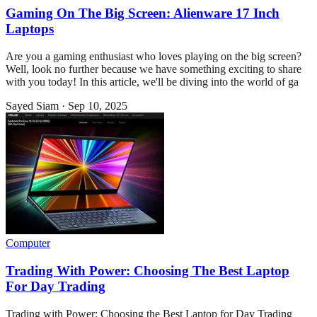
Gaming On The Big Screen: Alienware 17 Inch
Laptops
Are you a gaming enthusiast who loves playing on the big screen?
Well, look no further because we have something exciting to share
with you today! In this article, we'll be diving into the world of ga
Sayed Siam
·
Sep 10, 2025
Computer
Trading With Power: Choosing The Best Laptop
For Day Trading
Trading with Power: Choosing the Best Laptop for Day Trading