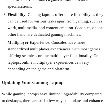
specifications.
Flexibility
: Gaming laptops offer more flexibility as they
can be used for various tasks apart from gaming, such as
work, multimedia, and content creation. Consoles, on the
other hand, are dedicated gaming machines.
Multiplayer Experience
: Consoles have more
standardized multiplayer experiences, with most games
offering seamless online multiplayer functionality. On
laptops, online multiplayer experiences can vary
depending on the game and platform.
Updating Your Gaming Laptop
While gaming laptops have limited upgradability compared
to desktops, there are still a few ways to update and enhance