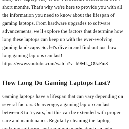
short months. That's why we're here to provide you with all
the information you need to know about the lifespan of
gaming laptops. From hardware upgrades to software
advancements, we'll explore the factors that determine how
long these laptops can keep up with the ever-evolving
gaming landscape. So, let's dive in and find out just how
long gaming laptops can last!
https://www.youtube.com/watch?v=b9ML_O9zFm8
How Long Do Gaming Laptops Last?
Gaming laptops have a lifespan that can vary depending on
several factors. On average, a gaming laptop can last
between 3 to 5 years, but this can be extended with proper
care and maintenance. Regularly cleaning the laptop,
updating software, and avoiding overheating can help