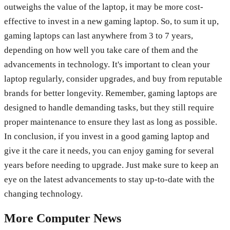
outweighs the value of the laptop, it may be more cost-
effective to invest in a new gaming laptop. So, to sum it up,
gaming laptops can last anywhere from 3 to 7 years,
depending on how well you take care of them and the
advancements in technology. It's important to clean your
laptop regularly, consider upgrades, and buy from reputable
brands for better longevity. Remember, gaming laptops are
designed to handle demanding tasks, but they still require
proper maintenance to ensure they last as long as possible.
In conclusion, if you invest in a good gaming laptop and
give it the care it needs, you can enjoy gaming for several
years before needing to upgrade. Just make sure to keep an
eye on the latest advancements to stay up-to-date with the
changing technology.
More
Computer
News