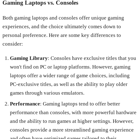
Gaming Laptops vs. Consoles
Both gaming laptops and consoles offer unique gaming
experiences, and the choice ultimately comes down to
personal preference. Here are some key differences to
consider:
Gaming Library
: Consoles have exclusive titles that you
won't find on PC or laptop platforms. However, gaming
laptops offer a wider range of game choices, including
PC-exclusive titles, as well as the ability to play older
games through various emulators.
Performance
: Gaming laptops tend to offer better
performance than consoles, with more powerful hardware
and the ability to run games at higher settings. However,
consoles provide a more streamlined gaming experience
and often have optimized games tailored to their