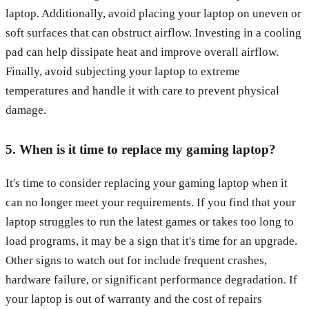
laptop. Additionally, avoid placing your laptop on uneven or
soft surfaces that can obstruct airflow. Investing in a cooling
pad can help dissipate heat and improve overall airflow.
Finally, avoid subjecting your laptop to extreme
temperatures and handle it with care to prevent physical
damage.
5. When is it time to replace my gaming laptop?
It's time to consider replacing your gaming laptop when it
can no longer meet your requirements. If you find that your
laptop struggles to run the latest games or takes too long to
load programs, it may be a sign that it's time for an upgrade.
Other signs to watch out for include frequent crashes,
hardware failure, or significant performance degradation. If
your laptop is out of warranty and the cost of repairs