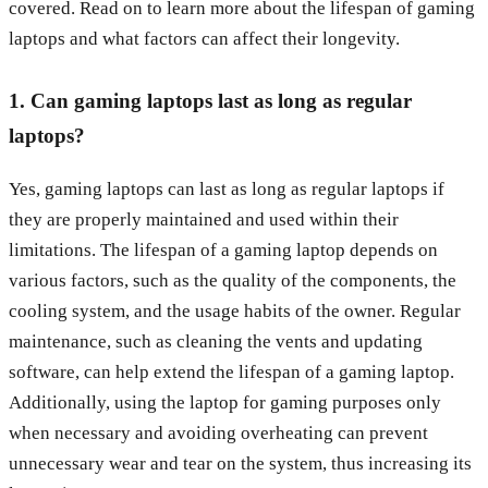
covered. Read on to learn more about the lifespan of gaming
laptops and what factors can affect their longevity.
1. Can gaming laptops last as long as regular
laptops?
Yes, gaming laptops can last as long as regular laptops if
they are properly maintained and used within their
limitations. The lifespan of a gaming laptop depends on
various factors, such as the quality of the components, the
cooling system, and the usage habits of the owner. Regular
maintenance, such as cleaning the vents and updating
software, can help extend the lifespan of a gaming laptop.
Additionally, using the laptop for gaming purposes only
when necessary and avoiding overheating can prevent
unnecessary wear and tear on the system, thus increasing its