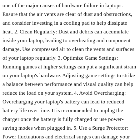
one of the major causes of hardware failure in laptops.
Ensure that the air vents are clear of dust and obstructions,
and consider investing in a cooling pad to help dissipate
heat. 2. Clean Regularly: Dust and debris can accumulate
inside your laptop, leading to overheating and component
damage. Use compressed air to clean the vents and surfaces
of your laptop regularly. 3. Optimize Game Settings:
Running games at higher settings can put a significant strain
on your laptop's hardware. Adjusting game settings to strike
a balance between performance and visual quality can help
reduce the load on your system. 4. Avoid Overcharging:
Overcharging your laptop's battery can lead to reduced
battery life over time. It is recommended to unplug the
charger once the battery is fully charged or use power-
saving modes when plugged in. 5. Use a Surge Protector:
Power fluctuations and electrical surges can damage your