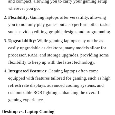
and compact, allowing you to carry your gaming setup
wherever you go.
Flexibility
: Gaming laptops offer versatility, allowing
you to not only play games but also perform other tasks
such as video editing, graphic design, and programming.
Upgradability
: While gaming laptops may not be as
easily upgradable as desktops, many models allow for
processor, RAM, and storage upgrades, providing some
flexibility to keep up with the latest technology.
Integrated Features
: Gaming laptops often come
equipped with features tailored for gaming, such as high
refresh rate displays, advanced cooling systems, and
customizable RGB lighting, enhancing the overall
gaming experience.
Desktop vs. Laptop Gaming