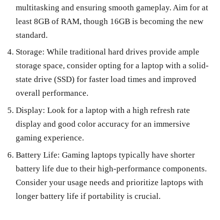
multitasking and ensuring smooth gameplay. Aim for at
least 8GB of RAM, though 16GB is becoming the new
standard.
Storage: While traditional hard drives provide ample
storage space, consider opting for a laptop with a solid-
state drive (SSD) for faster load times and improved
overall performance.
Display: Look for a laptop with a high refresh rate
display and good color accuracy for an immersive
gaming experience.
Battery Life: Gaming laptops typically have shorter
battery life due to their high-performance components.
Consider your usage needs and prioritize laptops with
longer battery life if portability is crucial.