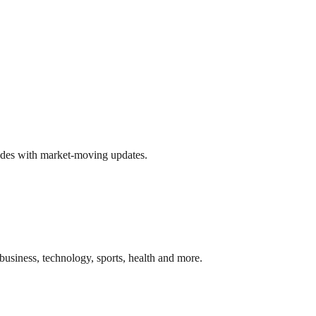
ides with market-moving updates.
business, technology, sports, health and more.