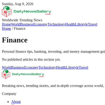
Sunday, Aug 9, 2026
Worldwide Trending News
Home
World
Business
Economy
Technology
Health
Lifestyle
Travel
Home
/
Finance
Finance
Personal finance tips, banking, investing, and money management gu
No published articles in this section yet.
World
Business
Economy
Technology
Health
Lifestyle
Travel
Breaking news, trending stories, and in-depth coverage across world, 
Company
About