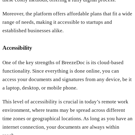
Moreover, the platform offers affordable plans that fit a wide
range of needs, making it accessible to startups and
established businesses alike.
Accessibility
One of the key strengths of BreezeDoc is its cloud-based
functionality. Since everything is done online, you can
access your documents and signatures from any device, be it
a laptop, desktop, or mobile phone.
This level of accessibility is crucial in today’s remote work
environment, where teams may be spread across different
time zones or geographical locations. As long as you have an
internet connection, your documents are always within