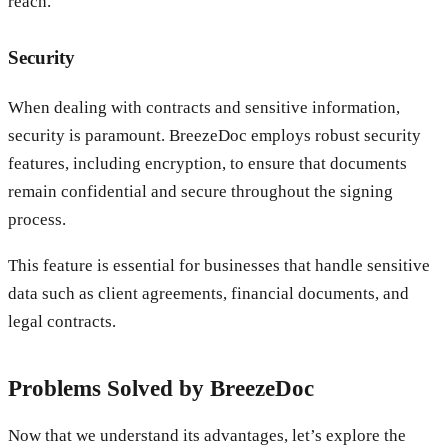
reach.
Security
When dealing with contracts and sensitive information,
security is paramount. BreezeDoc employs robust security
features, including encryption, to ensure that documents
remain confidential and secure throughout the signing
process.
This feature is essential for businesses that handle sensitive
data such as client agreements, financial documents, and
legal contracts.
Problems Solved by BreezeDoc
Now that we understand its advantages, let’s explore the