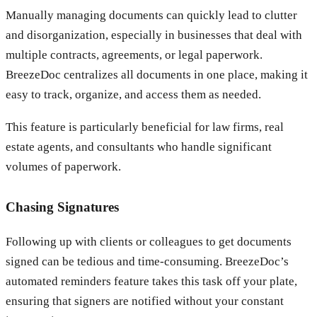
Manually managing documents can quickly lead to clutter
and disorganization, especially in businesses that deal with
multiple contracts, agreements, or legal paperwork.
BreezeDoc centralizes all documents in one place, making it
easy to track, organize, and access them as needed.
This feature is particularly beneficial for law firms, real
estate agents, and consultants who handle significant
volumes of paperwork.
Chasing Signatures
Following up with clients or colleagues to get documents
signed can be tedious and time-consuming. BreezeDoc’s
automated reminders feature takes this task off your plate,
ensuring that signers are notified without your constant