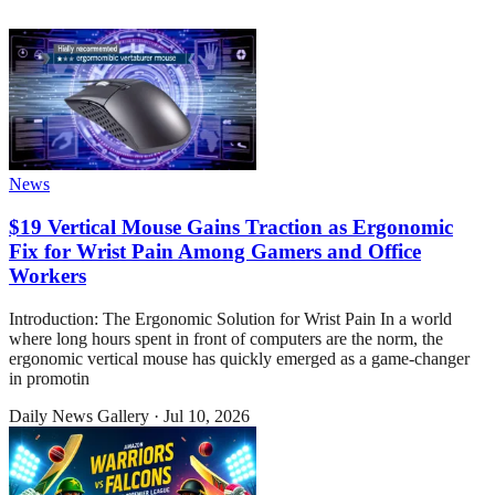
News
$19 Vertical Mouse Gains Traction as Ergonomic
Fix for Wrist Pain Among Gamers and Office
Workers
Introduction: The Ergonomic Solution for Wrist Pain In a world
where long hours spent in front of computers are the norm, the
ergonomic vertical mouse has quickly emerged as a game-changer
in promotin
Daily News Gallery
·
Jul 10, 2026