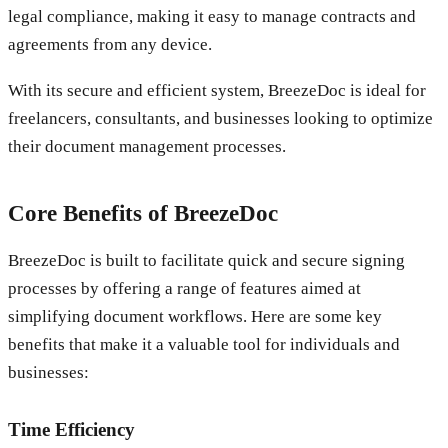
legal compliance, making it easy to manage contracts and
agreements from any device.
With its secure and efficient system, BreezeDoc is ideal for
freelancers, consultants, and businesses looking to optimize
their document management processes.
Core Benefits of BreezeDoc
BreezeDoc is built to facilitate quick and secure signing
processes by offering a range of features aimed at
simplifying document workflows. Here are some key
benefits that make it a valuable tool for individuals and
businesses:
Time Efficiency