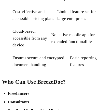
Cost-effective and
Limited feature set for
accessible pricing plans
large enterprises
Cloud-based,
No native mobile app for
accessible from any
extended functionalities
device
Ensures secure and encrypted
Basic reporting
document handling
features
Who Can Use BreezeDoc?
Freelancers
Consultants