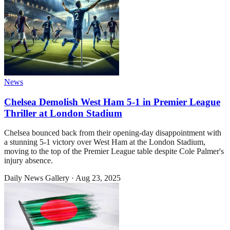
News
Chelsea Demolish West Ham 5-1 in Premier League
Thriller at London Stadium
Chelsea bounced back from their opening-day disappointment with
a stunning 5-1 victory over West Ham at the London Stadium,
moving to the top of the Premier League table despite Cole Palmer's
injury absence.
Daily News Gallery
·
Aug 23, 2025