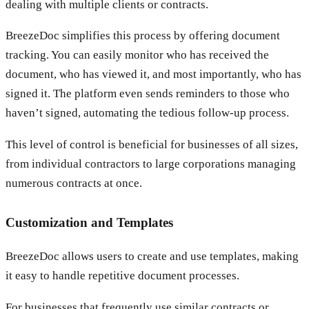
dealing with multiple clients or contracts.
BreezeDoc simplifies this process by offering document
tracking. You can easily monitor who has received the
document, who has viewed it, and most importantly, who has
signed it. The platform even sends reminders to those who
haven’t signed, automating the tedious follow-up process.
This level of control is beneficial for businesses of all sizes,
from individual contractors to large corporations managing
numerous contracts at once.
Customization and Templates
BreezeDoc allows users to create and use templates, making
it easy to handle repetitive document processes.
For businesses that frequently use similar contracts or