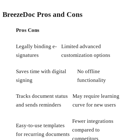
BreezeDoc Pros and Cons
Pros
Cons
Legally binding e-
Limited advanced
signatures
customization options
Saves time with digital
No offline
signing
functionality
Tracks document status
May require learning
and sends reminders
curve for new users
Fewer integrations
Easy-to-use templates
compared to
for recurring documents
competitors