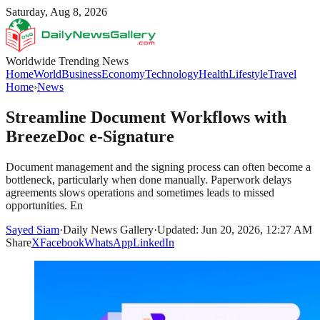
Saturday, Aug 8, 2026
Worldwide Trending News
Home
World
Business
Economy
Technology
Health
Lifestyle
Travel
Home
›
News
Streamline Document Workflows with
BreezeDoc e-Signature
Document management and the signing process can often become a
bottleneck, particularly when done manually. Paperwork delays
agreements slows operations and sometimes leads to missed
opportunities. En
Sayed Siam
·
Daily News Gallery
·
Updated: Jun 20, 2026, 12:27 AM
Share
X
Facebook
WhatsApp
LinkedIn