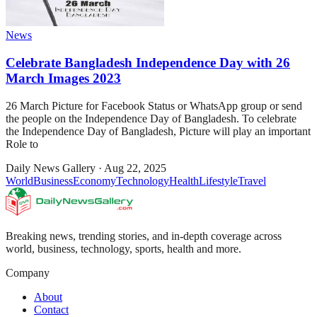
News
Celebrate Bangladesh Independence Day with 26
March Images 2023
26 March Picture for Facebook Status or WhatsApp group or send
the people on the Independence Day of Bangladesh. To celebrate
the Independence Day of Bangladesh, Picture will play an important
Role to
Daily News Gallery
·
Aug 22, 2025
World
Business
Economy
Technology
Health
Lifestyle
Travel
Breaking news, trending stories, and in-depth coverage across
world, business, technology, sports, health and more.
Company
About
Contact