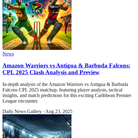
News
Amazon Warriors vs Antigua & Barbuda Falcons:
CPL 2025 Clash Analysis and Preview
In-depth analysis of the Amazon Warriors vs Antigua & Barbuda
Falcons CPL 2025 matchup, featuring player analysis, tactical
insights, and match predictions for this exciting Caribbean Premier
League encounter.
Daily News Gallery
·
Aug 23, 2025