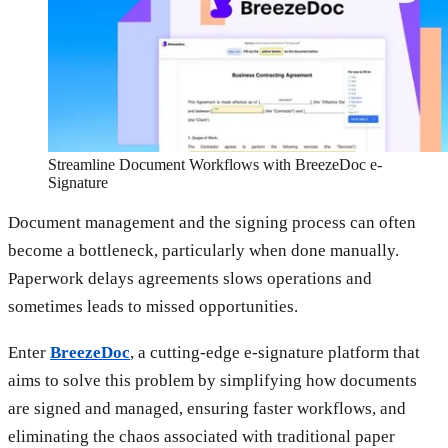
Streamline Document Workflows with BreezeDoc e-
Signature
Document management and the signing process can often
become a bottleneck, particularly when done manually.
Paperwork delays agreements slows operations and
sometimes leads to missed opportunities.
Enter
BreezeDoc
, a cutting-edge e-signature platform that
aims to solve this problem by simplifying how documents
are signed and managed, ensuring faster workflows, and
eliminating the chaos associated with traditional paper