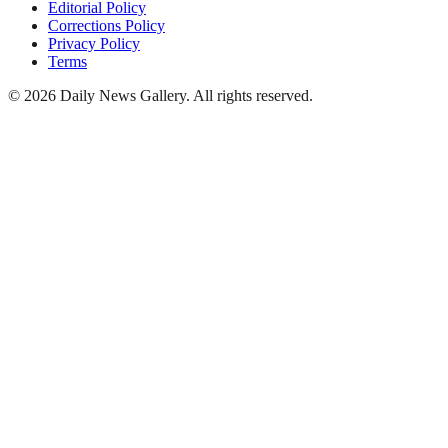
Editorial Policy
Corrections Policy
Privacy Policy
Terms
©
2026
Daily News Gallery
. All rights reserved.