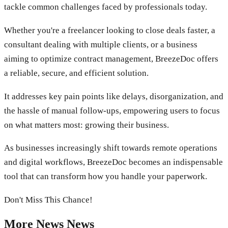
tackle common challenges faced by professionals today.
Whether you're a freelancer looking to close deals faster, a
consultant dealing with multiple clients, or a business
aiming to optimize contract management, BreezeDoc offers
a reliable, secure, and efficient solution.
It addresses key pain points like delays, disorganization, and
the hassle of manual follow-ups, empowering users to focus
on what matters most: growing their business.
As businesses increasingly shift towards remote operations
and digital workflows, BreezeDoc becomes an indispensable
tool that can transform how you handle your paperwork.
Don't Miss This Chance!
More
News
News