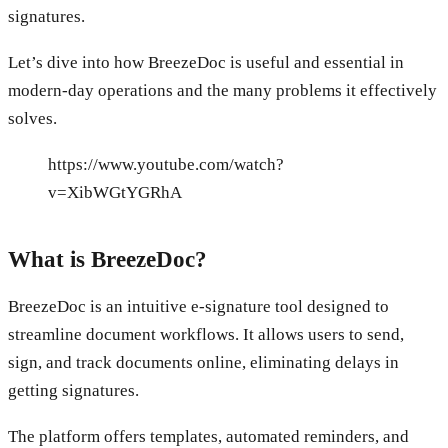
signatures.
Let’s dive into how BreezeDoc is useful and essential in
modern-day operations and the many problems it effectively
solves.
https://www.youtube.com/watch?
v=XibWGtYGRhA
What is BreezeDoc?
BreezeDoc is an intuitive e-signature tool designed to
streamline document workflows. It allows users to send,
sign, and track documents online, eliminating delays in
getting signatures.
The platform offers templates, automated reminders, and