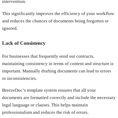
intervention.
This significantly improves the efficiency of your workflow
and reduces the chances of documents being forgotten or
ignored.
Lack of Consistency
For businesses that frequently send out contracts,
maintaining consistency in terms of content and structure is
important. Manually drafting documents can lead to errors
or inconsistencies.
BreezeDoc’s template system ensures that all your
documents are formatted correctly and include the necessary
legal language or clauses. This helps maintain
professionalism and reduces the risk of errors.