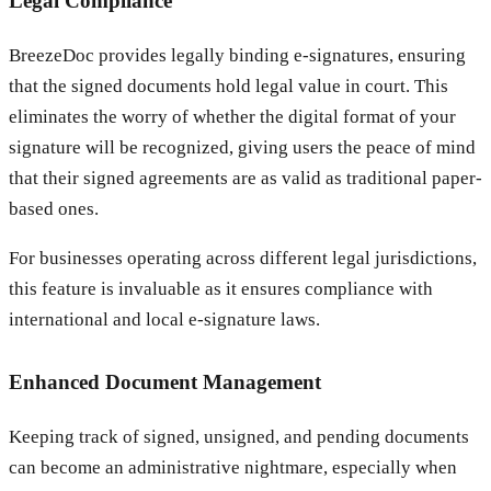
Legal Compliance
BreezeDoc provides legally binding e-signatures, ensuring
that the signed documents hold legal value in court. This
eliminates the worry of whether the digital format of your
signature will be recognized, giving users the peace of mind
that their signed agreements are as valid as traditional paper-
based ones.
For businesses operating across different legal jurisdictions,
this feature is invaluable as it ensures compliance with
international and local e-signature laws.
Enhanced Document Management
Keeping track of signed, unsigned, and pending documents
can become an administrative nightmare, especially when