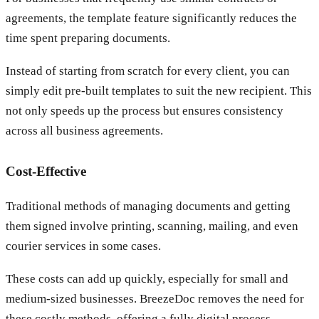
agreements, the template feature significantly reduces the
time spent preparing documents.
Instead of starting from scratch for every client, you can
simply edit pre-built templates to suit the new recipient. This
not only speeds up the process but ensures consistency
across all business agreements.
Cost-Effective
Traditional methods of managing documents and getting
them signed involve printing, scanning, mailing, and even
courier services in some cases.
These costs can add up quickly, especially for small and
medium-sized businesses. BreezeDoc removes the need for
these costly methods, offering a fully digital process.