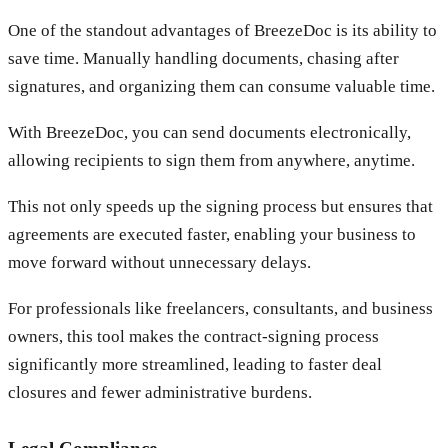
One of the standout advantages of BreezeDoc is its ability to
save time. Manually handling documents, chasing after
signatures, and organizing them can consume valuable time.
With BreezeDoc, you can send documents electronically,
allowing recipients to sign them from anywhere, anytime.
This not only speeds up the signing process but ensures that
agreements are executed faster, enabling your business to
move forward without unnecessary delays.
For professionals like freelancers, consultants, and business
owners, this tool makes the contract-signing process
significantly more streamlined, leading to faster deal
closures and fewer administrative burdens.