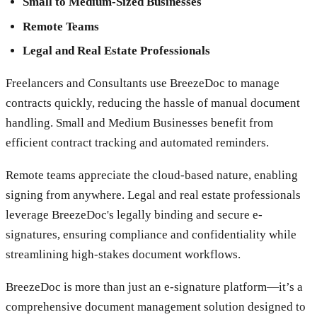
Small to Medium-Sized Businesses
Remote Teams
Legal and Real Estate Professionals
Freelancers and Consultants use BreezeDoc to manage
contracts quickly, reducing the hassle of manual document
handling. Small and Medium Businesses benefit from
efficient contract tracking and automated reminders.
Remote teams appreciate the cloud-based nature, enabling
signing from anywhere. Legal and real estate professionals
leverage BreezeDoc's legally binding and secure e-
signatures, ensuring compliance and confidentiality while
streamlining high-stakes document workflows.
BreezeDoc is more than just an e-signature platform—it’s a
comprehensive document management solution designed to