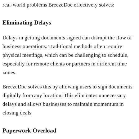
real-world problems BreezeDoc effectively solves:
Eliminating Delays
Delays in getting documents signed can disrupt the flow of
business operations. Traditional methods often require
physical meetings, which can be challenging to schedule,
especially for remote clients or partners in different time
zones.
BreezeDoc solves this by allowing users to sign documents
digitally from any location. This eliminates unnecessary
delays and allows businesses to maintain momentum in
closing deals.
Paperwork Overload